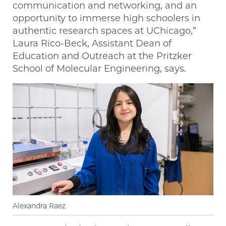
communication and networking, and an
opportunity to immerse high schoolers in
authentic research spaces at UChicago,”
Laura Rico-Beck, Assistant Dean of
Education and Outreach at the Pritzker
School of Molecular Engineering, says.
Alexandra Raez