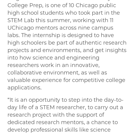
College Prep, is one of 10 Chicago public
high school students who took part in the
STEM Lab this summer, working with 11
UChicago mentors across nine campus
labs. The internship is designed to have
high schoolers be part of authentic research
projects and environments, and get insights
into how science and engineering
researchers work in an innovative,
collaborative environment, as well as
valuable experience for competitive college
applications.
“It is an opportunity to step into the day-to-
day life of a STEM researcher, to carry out a
research project with the support of
dedicated research mentors, a chance to
develop professional skills like science