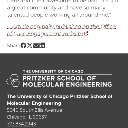
here and it felt awesome to be part of such
a great community and have so many
talented people working all around me.”
—Article originally published on the Office
of Civic Engagement website
Share UChicago PME | High schoolers get han
Share UChicago PME | High schoolers get h
Share UChicago PME | High schoolers ge
Share UChicago PME | High schoolers
Share
The University of Chicago Pritzker School of
Molecular Engineering
5640 South Ellis Avenue
Chicago, IL 60637
773.834.2943