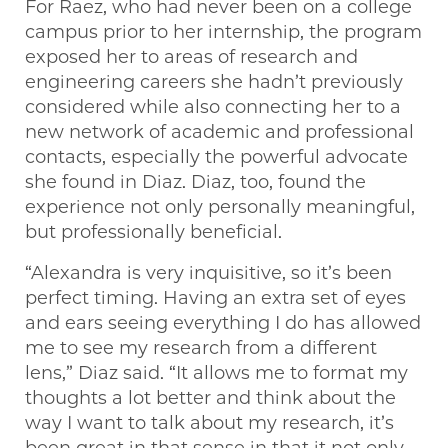
For Raez, who had never been on a college
campus prior to her internship, the program
exposed her to areas of research and
engineering careers she hadn’t previously
considered while also connecting her to a
new network of academic and professional
contacts, especially the powerful advocate
she found in Diaz. Diaz, too, found the
experience not only personally meaningful,
but professionally beneficial.
“Alexandra is very inquisitive, so it’s been
perfect timing. Having an extra set of eyes
and ears seeing everything I do has allowed
me to see my research from a different
lens,” Diaz said. “It allows me to format my
thoughts a lot better and think about the
way I want to talk about my research, it’s
been great in that sense in that it not only