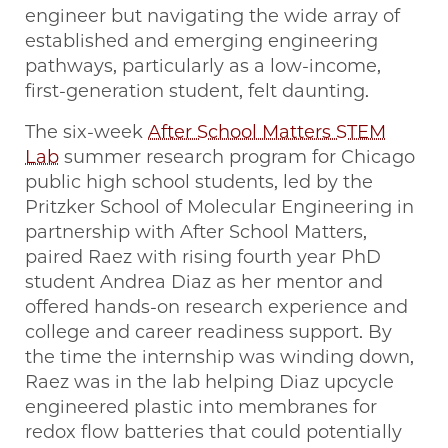
engineer but navigating the wide array of
established and emerging engineering
pathways, particularly as a low-income,
first-generation student, felt daunting.
The six-week
After School Matters STEM
Lab
summer research program for Chicago
public high school students, led by the
Pritzker School of Molecular Engineering in
partnership with After School Matters,
paired Raez with rising fourth year PhD
student Andrea Diaz as her mentor and
offered hands-on research experience and
college and career readiness support. By
the time the internship was winding down,
Raez was in the lab helping Diaz upcycle
engineered plastic into membranes for
redox flow batteries that could potentially