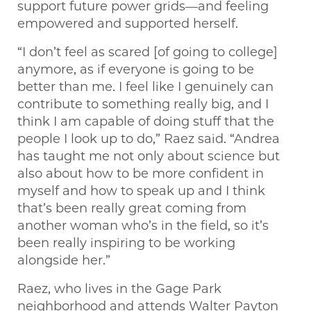
support future power grids—and feeling
empowered and supported herself.
“I don’t feel as scared [of going to college]
anymore, as if everyone is going to be
better than me. I feel like I genuinely can
contribute to something really big, and I
think I am capable of doing stuff that the
people I look up to do,” Raez said. “Andrea
has taught me not only about science but
also about how to be more confident in
myself and how to speak up and I think
that’s been really great coming from
another woman who’s in the field, so it’s
been really inspiring to be working
alongside her.”
Raez, who lives in the Gage Park
neighborhood and attends Walter Payton