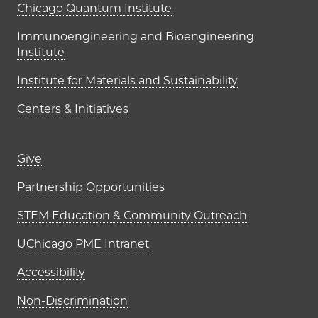
UChicago PME Institutes
Chicago Quantum Institute
Immunoengineering and Bioengineering
Institute
Institute for Materials and Sustainability
Centers & Initiatives
Footer links (right column)
Give
Partnership Opportunities
STEM Education & Community Outreach
UChicago PME Intranet
Accessibility
Non-Discrimination