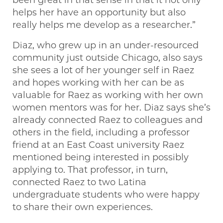
helps her have an opportunity but also
really helps me develop as a researcher.”
Diaz, who grew up in an under-resourced
community just outside Chicago, also says
she sees a lot of her younger self in Raez
and hopes working with her can be as
valuable for Raez as working with her own
women mentors was for her. Diaz says she’s
already connected Raez to colleagues and
others in the field, including a professor
friend at an East Coast university Raez
mentioned being interested in possibly
applying to. That professor, in turn,
connected Raez to two Latina
undergraduate students who were happy
to share their own experiences.