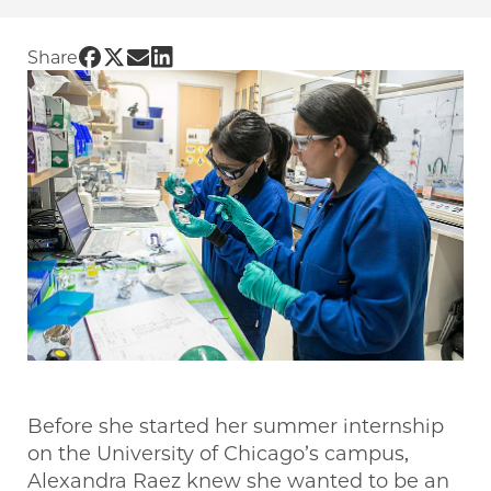
Share UChicago PME | High schoolers get han
Share UChicago PME | High schoolers get h
Share UChicago PME | High schoolers ge
Share UChicago PME | High schoolers
Share
Before she started her summer internship
on the University of Chicago’s campus,
Alexandra Raez knew she wanted to be an