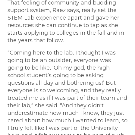
That feeling of community and budding
support system, Raez says, really set the
STEM Lab experience apart and gave her
resources she can continue to tap as she
starts applying to colleges in the fall and in
the years that follow.
“Coming here to the lab, I thought I was
going to be an outsider, everyone was
going to be like, ‘Oh my god, the high
school student’s going to be asking
questions all day and bothering us!’ But
everyone is so welcoming, and they really
treated me as if I was part of their team and
their lab,” she said. “And they didn’t
underestimate how much I knew, they just
cared about how much I wanted to learn, so
I truly felt like I was part of the University