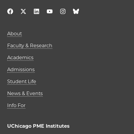
Main navigation (footer)
About
Faculty & Research
Academics
Admissions
Student Life
News & Events
Info For
UChicago PME Institutes