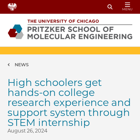
Skip to main content
MENU
Toggle Sear
Breadcrumb
NEWS
High schoolers get
hands-on college
research experience and
support system through
STEM internship
August 26, 2024