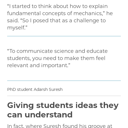
“I started to think about how to explain
fundamental concepts of mechanics,” he
said. “So I posed that as a challenge to
myself.”
“To communicate science and educate
students, you need to make them feel
relevant and important.”
PhD student Adarsh Suresh
Giving students ideas they
can understand
In fact, where Suresh found his groove at