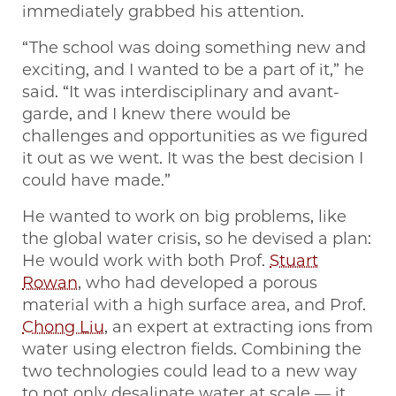
immediately grabbed his attention.
“The school was doing something new and
exciting, and I wanted to be a part of it,” he
said. “It was interdisciplinary and avant-
garde, and I knew there would be
challenges and opportunities as we figured
it out as we went. It was the best decision I
could have made.”
He wanted to work on big problems, like
the global water crisis, so he devised a plan:
He would work with both Prof.
Stuart
Rowan
, who had developed a porous
material with a high surface area, and Prof.
Chong Liu
, an expert at extracting ions from
water using electron fields. Combining the
two technologies could lead to a new way
to not only desalinate water at scale — it