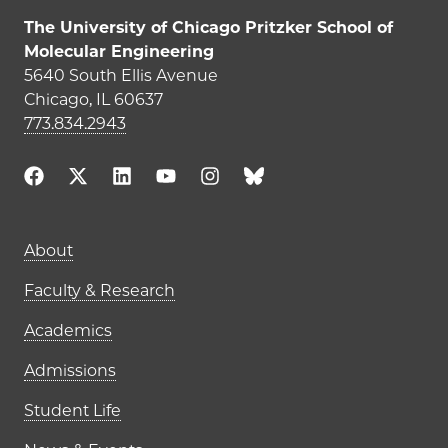
The University of Chicago Pritzker School of
Molecular Engineering
5640 South Ellis Avenue
Chicago, IL 60637
773.834.2943
Main navigation (footer)
About
Faculty & Research
Academics
Admissions
Student Life