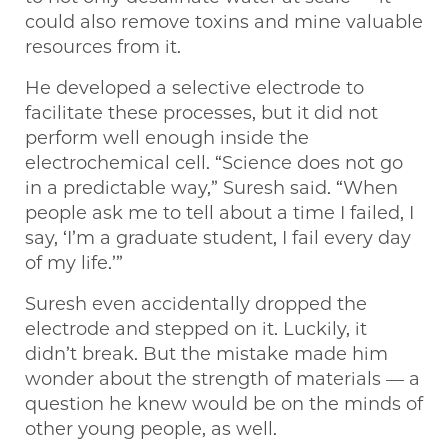
could also remove toxins and mine valuable
resources from it.
He developed a selective electrode to
facilitate these processes, but it did not
perform well enough inside the
electrochemical cell. “Science does not go
in a predictable way,” Suresh said. “When
people ask me to tell about a time I failed, I
say, ‘I’m a graduate student, I fail every day
of my life.’”
Suresh even accidentally dropped the
electrode and stepped on it. Luckily, it
didn’t break. But the mistake made him
wonder about the strength of materials — a
question he knew would be on the minds of
other young people, as well.