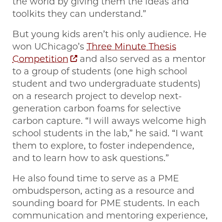
the world by giving them the ideas and
toolkits they can understand.”
But young kids aren’t his only audience. He
won UChicago’s
Three Minute Thesis
Competition
and also served as a mentor
to a group of students (one high school
student and two undergraduate students)
on a research project to develop next-
generation carbon foams for selective
carbon capture. “I will aways welcome high
school students in the lab,” he said. “I want
them to explore, to foster independence,
and to learn how to ask questions.”
He also found time to serve as a PME
ombudsperson, acting as a resource and
sounding board for PME students. In each
communication and mentoring experience,