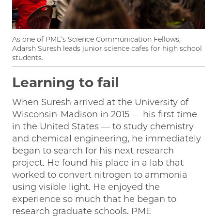
As one of PME’s Science Communication Fellows,
Adarsh Suresh leads junior science cafes for high school
students.
Learning to fail
When Suresh arrived at the University of
Wisconsin-Madison in 2015 — his first time
in the United States — to study chemistry
and chemical engineering, he immediately
began to search for his next research
project. He found his place in a lab that
worked to convert nitrogen to ammonia
using visible light. He enjoyed the
experience so much that he began to
research graduate schools. PME