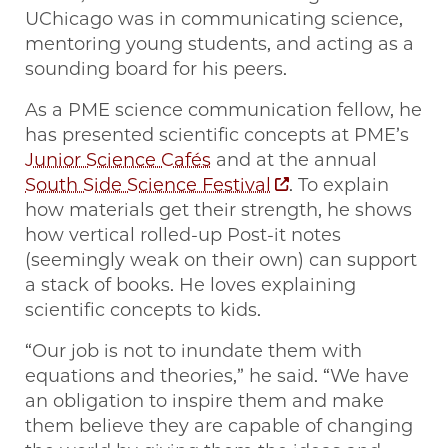
UChicago was in communicating science,
mentoring young students, and acting as a
sounding board for his peers.
As a PME science communication fellow, he
has presented scientific concepts at PME’s
Junior Science Cafés
and at the annual
South Side Science Festival
. To explain
how materials get their strength, he shows
how vertical rolled-up Post-it notes
(seemingly weak on their own) can support
a stack of books. He loves explaining
scientific concepts to kids.
“Our job is not to inundate them with
equations and theories,” he said. “We have
an obligation to inspire them and make
them believe they are capable of changing