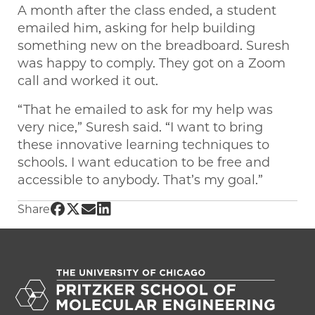
A month after the class ended, a student
emailed him, asking for help building
something new on the breadboard. Suresh
was happy to comply. They got on a Zoom
call and worked it out.
“That he emailed to ask for my help was
very nice,” Suresh said. “I want to bring
these innovative learning techniques to
schools. I want education to be free and
accessible to anybody. That’s my goal.”
Share UChicago PME | Graduate student inspi
Share UChicago PME | Graduate student insp
Share UChicago PME | Graduate student i
Share UChicago PME | Graduate studen
Share