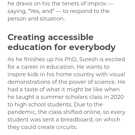
he draws on his the tenets of improv —
saying, “Yes, and” — to respond to the
person and situation.
Creating accessible
education for everybody
As he finishes up his PhD, Suresh is excited
for a career in education. He wants to
inspire kids in his home country with visual
demonstrations of the power of science. He
had a taste of what it might be like when
he taught a summer scholars class in 2020
to high school students. Due to the
pandemic, the class shifted online, so every
student was sent a breadboard, on which
they could create circuits.