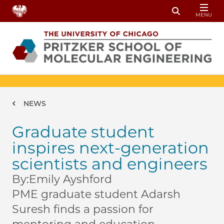
Skip to main content
MENU
Toggle Sear
Breadcrumb
NEWS
Graduate student
inspires next-generation
scientists and engineers
By:
Emily Ayshford
PME graduate student Adarsh
Suresh finds a passion for