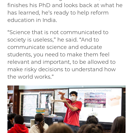
finishes his PhD and looks back at what he
has learned, he’s ready to help reform
education in India.
“Science that is not communicated to
society is useless,” he said. “And to
communicate science and educate
students, you need to make them feel
relevant and important, to be allowed to
make risky decisions to understand how
the world works.”