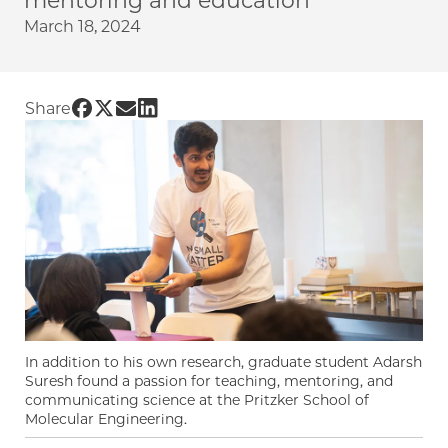
mentoring and education
March 18, 2024
Share UChicago PME | Graduate student inspi
Share UChicago PME | Graduate student insp
Share UChicago PME | Graduate student i
Share UChicago PME | Graduate studen
Share
In addition to his own research, graduate student Adarsh
Suresh found a passion for teaching, mentoring, and
communicating science at the Pritzker School of
Molecular Engineering.