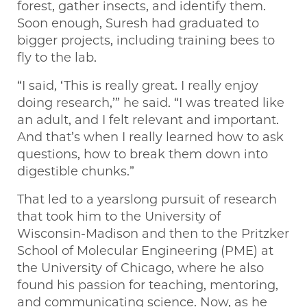
forest, gather insects, and identify them.
Soon enough, Suresh had graduated to
bigger projects, including training bees to
fly to the lab.
“I said, ‘This is really great. I really enjoy
doing research,’” he said. “I was treated like
an adult, and I felt relevant and important.
And that’s when I really learned how to ask
questions, how to break them down into
digestible chunks.”
That led to a yearslong pursuit of research
that took him to the University of
Wisconsin-Madison and then to the Pritzker
School of Molecular Engineering (PME) at
the University of Chicago, where he also
found his passion for teaching, mentoring,
and communicating science. Now, as he