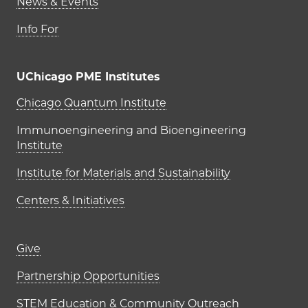
News & Events
Info For
UChicago PME Institutes
UChicago PME Institutes
Chicago Quantum Institute
Immunoengineering and Bioengineering
Institute
Institute for Materials and Sustainability
Centers & Initiatives
Footer links (right column)
Give
Partnership Opportunities
STEM Education & Community Outreach