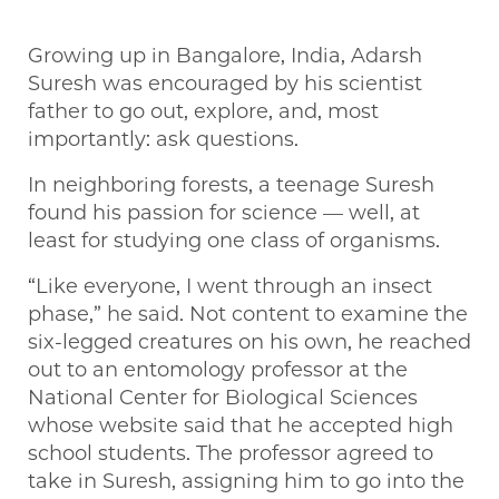
Growing up in Bangalore, India, Adarsh
Suresh was encouraged by his scientist
father to go out, explore, and, most
importantly: ask questions.
In neighboring forests, a teenage Suresh
found his passion for science — well, at
least for studying one class of organisms.
“Like everyone, I went through an insect
phase,” he said. Not content to examine the
six-legged creatures on his own, he reached
out to an entomology professor at the
National Center for Biological Sciences
whose website said that he accepted high
school students. The professor agreed to
take in Suresh, assigning him to go into the