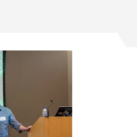
ago PME-founded startup Signl on Facebook
cago PME-founded startup Signl on Twitter
Chicago PME-founded startup Signl on Email
o UChicago PME-founded startup Signl on LinkedIn