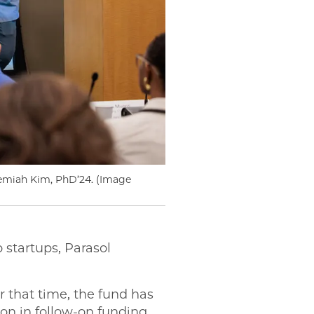
remiah Kim, PhD’24. (Image
 startups, Parasol
r that time, the fund has
ion in follow-on funding.