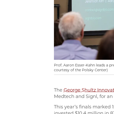
Prof. Aaron Esser-Kahn leads a p
courtesy of the Polsky Center)
The
George Shultz Innova
Medtech and Signl, for an
This year’s finals marked 
invested $10.4 million in 