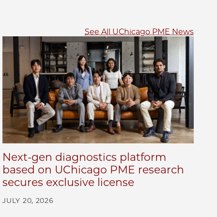
See All UChicago PME News
Next-gen diagnostics platform
based on UChicago PME research
secures exclusive license
JULY 20, 2026