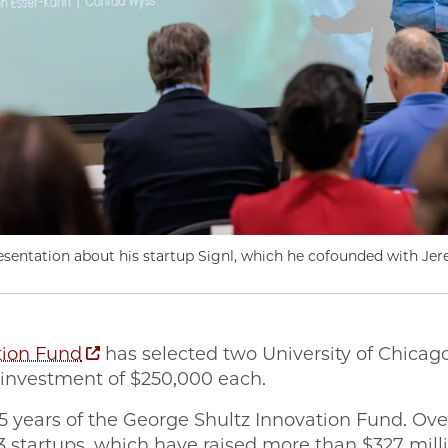
resentation about his startup Signl, which he cofounded with Je
tion Fund
has selected two University of Chicago
 investment of $250,000 each.
15 years of the George Shultz Innovation Fund. Ove
83 startups, which have raised more than $327 mill