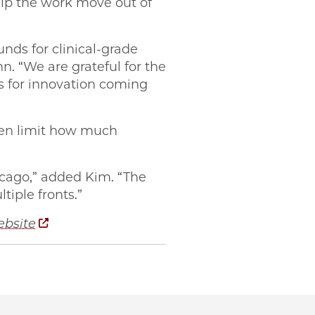
elp the work move out of
nds for clinical-grade
n. “We are grateful for the
es for innovation coming
ften limit how much
icago,” added Kim. “The
tiple fronts.”
ebsite
ago PME-founded startup Signl on Facebook
cago PME-founded startup Signl on Twitter
Chicago PME-founded startup Signl on Email
o UChicago PME-founded startup Signl on LinkedIn