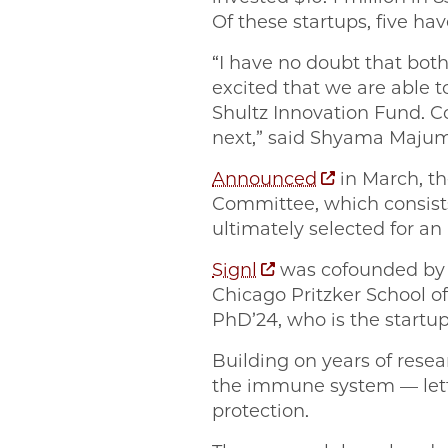
Of these startups, five hav
“I have no doubt that both
excited that we are able 
Shultz Innovation Fund. C
next,” said Shyama Majumd
Announced
in March, th
Committee, which consists
ultimately selected for a
Signl
was cofounded b
Chicago Pritzker School o
PhD’24, who is the startup’
Building on years of resea
the immune system — lettin
protection.