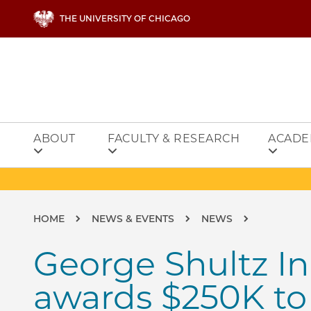
Skip to main content
THE UNIVERSITY OF CHICAGO
ABOUT
FACULTY & RESEARCH
ACADE
Breadcrumb
HOME
NEWS & EVENTS
NEWS
George Shultz I
awards $250K t