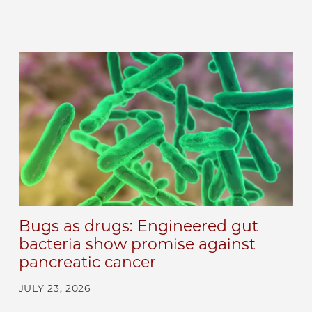
Bugs as drugs: Engineered gut
bacteria show promise against
pancreatic cancer
JULY 23, 2026