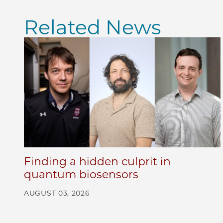
Related News
Finding a hidden culprit in
quantum biosensors
AUGUST 03, 2026