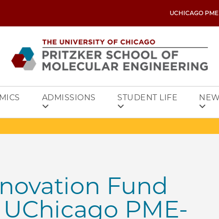
UCHICAGO PME
MICS
ADMISSIONS
STUDENT LIFE
NEW
nnovation Fund
o UChicago PME-