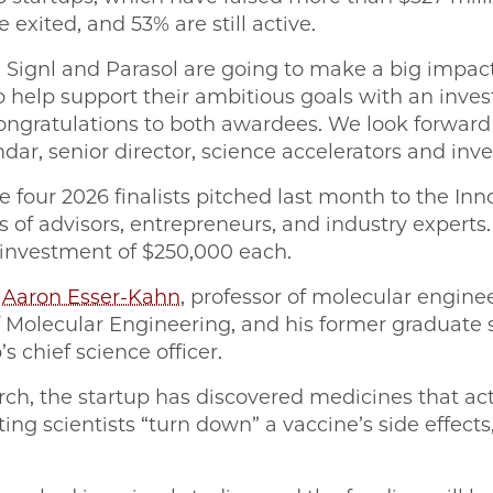
e exited, and 53% are still active.
 Signl and Parasol are going to make a big impact
to help support their ambitious goals with an inv
ongratulations to both awardees. We look forwar
ar, senior director, science accelerators and inv
e four 2026 finalists pitched last month to the In
 of advisors, entrepreneurs, and industry experts
n investment of $250,000 each.
y
Aaron Esser-Kahn
, professor of molecular enginee
f Molecular Engineering, and his former graduate
s chief science officer.
rch, the startup has discovered medicines that act
g scientists “turn down” a vaccine’s side effects,