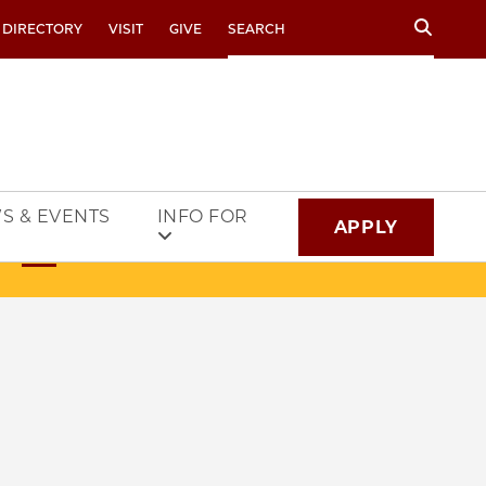
Search
 DIRECTORY
VISIT
GIVE
S & EVENTS
INFO FOR
APPLY