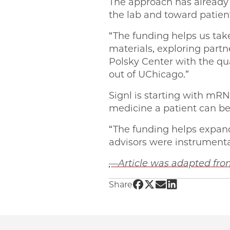
The approach has already 
the lab and toward patien
“The funding helps us take
materials, exploring partn
Polsky Center with the qu
out of UChicago.”
Signl is starting with mR
medicine a patient can be 
“The funding helps expand
advisors were instrumental 
—Article was adapted from
Share UChicago PME |
Share UChicago PME
Share UChicago 
Share UChicag
Share