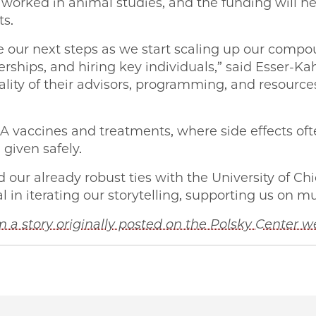
worked in animal studies, and the funding will h
ts.
 our next steps as we start scaling up our compou
erships, and hiring key individuals,” said Esser-Kah
ality of their advisors, programming, and resourc
NA vaccines and treatments, where side effects o
given safely.
 our already robust ties with the University of Ch
in iterating our storytelling, supporting us on mul
 a story originally posted on the Polsky Center w
 George Shultz Innovation Fund awards $250K to UChic
 | George Shultz Innovation Fund awards $250K to UChi
PME | George Shultz Innovation Fund awards $250K to U
o PME | George Shultz Innovation Fund awards $250K t