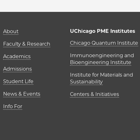
Main navigation (foot
UChicago PME Institutes
About
UChicago P
Chicago Quantum Institute
Faculty & Research
Immunoengineering and
Academics
Bioengineering Institute
Admissions
Institute for Materials and
Student Life
Sustainability
News & Events
Centers & Initiatives
Info For