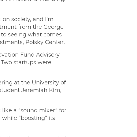
 on society, and I’m
estment from the George
d to seeing what comes
estments, Polsky Center.
novation Fund Advisory
. Two startups were
ring at the University of
 student Jeremiah Kim,
 like a “sound mixer” for
 while “boosting” its