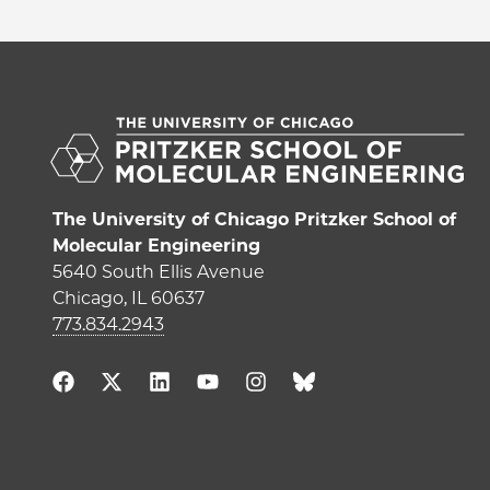
The University of Chicago Pritzker School of
Molecular Engineering
5640 South Ellis Avenue
Chicago, IL 60637
773.834.2943