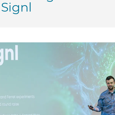
Signl
 George Shultz Innovation Fund awards $250K to UChic
 | George Shultz Innovation Fund awards $250K to UChi
PME | George Shultz Innovation Fund awards $250K to U
o PME | George Shultz Innovation Fund awards $250K t