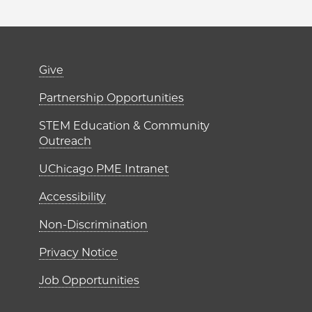
er)
Footer links (right 
Give
ME Institutes
Partnership Opportunities
STEM Education & Community
Outreach
UChicago PME Intranet
Accessibility
Non-Discrimination
Privacy Notice
Job Opportunities