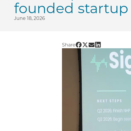
founded startup 
June 18, 2026
Share UChicago PME |
Share UChicago PME
Share UChicago 
Share UChicag
Share