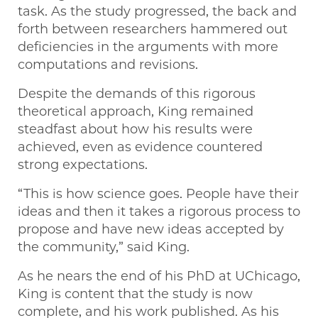
task. As the study progressed, the back and
forth between researchers hammered out
deficiencies in the arguments with more
computations and revisions.
Despite the demands of this rigorous
theoretical approach, King remained
steadfast about how his results were
achieved, even as evidence countered
strong expectations.
“This is how science goes. People have their
ideas and then it takes a rigorous process to
propose and have new ideas accepted by
the community,” said King.
As he nears the end of his PhD at UChicago,
King is content that the study is now
complete, and his work published. As his