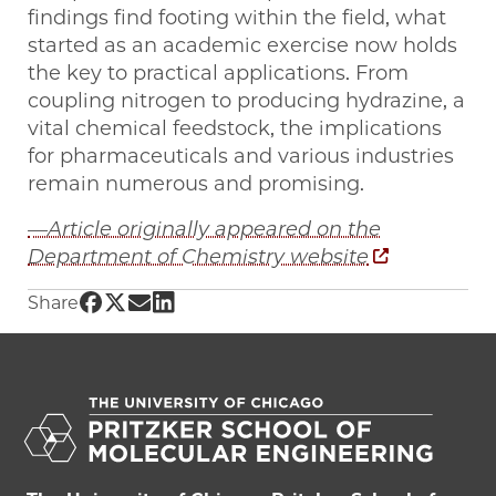
findings find footing within the field, what
started as an academic exercise now holds
the key to practical applications. From
coupling nitrogen to producing hydrazine, a
vital chemical feedstock, the implications
for pharmaceuticals and various industries
remain numerous and promising.
—Article originally appeared on the
Department of Chemistry website
Share UChicago PME | Gagliardi Group helps t
Share UChicago PME | Gagliardi Group helps
Share UChicago PME | Gagliardi Group he
Share UChicago PME | Gagliardi Group
Share