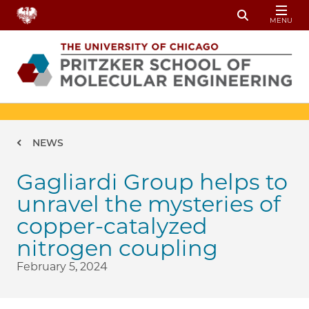
Skip to main content
MENU
Toggle Sear
Breadcrumb
NEWS
Gagliardi Group helps to
unravel the mysteries of
copper-catalyzed
nitrogen coupling
February 5, 2024