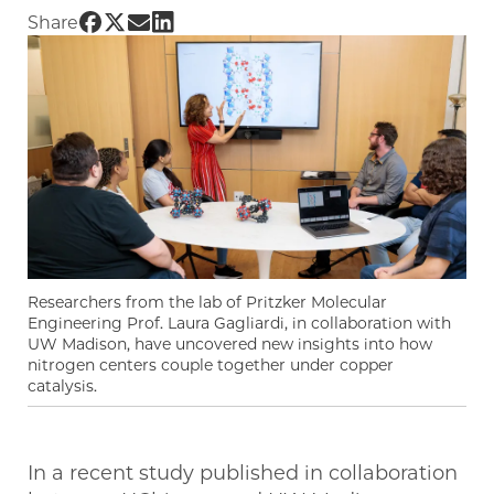
Share UChicago PME | Gagliardi Group helps t
Share UChicago PME | Gagliardi Group helps
Share UChicago PME | Gagliardi Group he
Share UChicago PME | Gagliardi Group
Share
Researchers from the lab of Pritzker Molecular
Engineering Prof. Laura Gagliardi, in collaboration with
UW Madison, have uncovered new insights into how
nitrogen centers couple together under copper
catalysis.
In a recent study published in collaboration