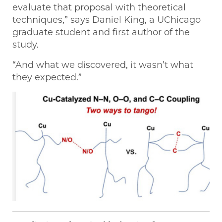
evaluate that proposal with theoretical
techniques,” says Daniel King, a UChicago
graduate student and first author of the
study.
“And what we discovered, it wasn’t what
they expected.”