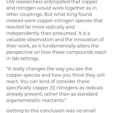
UW researchers anticipated that copper
and nitrogen would work together as in
other couplings. But what King found
instead were copper-nitrogen species that
reacted far more radically and
independently than presumed. It is a
valuable observation and the innovation of
their work, as it fundamentally alters the
perspective on how these compounds react
in lab settings.
“It really changes the way you see the
copper species and how you think they will
react. You can kind of consider these
specifically copper (II) nitrogens as radicals
already present, rather than as standard
organometallic reactants.”
Getting to this conclusion was no small