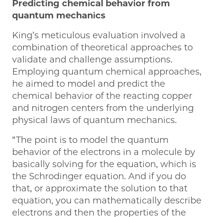
Predicting chemical behavior from
quantum mechanics
King’s meticulous evaluation involved a
combination of theoretical approaches to
validate and challenge assumptions.
Employing quantum chemical approaches,
he aimed to model and predict the
chemical behavior of the reacting copper
and nitrogen centers from the underlying
physical laws of quantum mechanics.
“The point is to model the quantum
behavior of the electrons in a molecule by
basically solving for the equation, which is
the Schrodinger equation. And if you do
that, or approximate the solution to that
equation, you can mathematically describe
electrons and then the properties of the