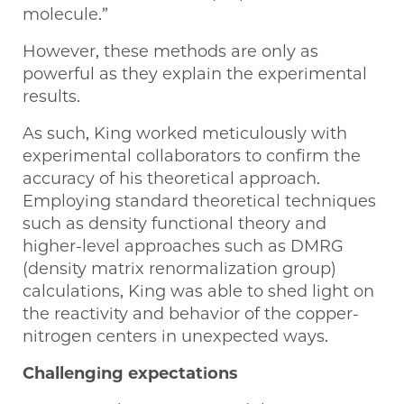
molecule.”
However, these methods are only as
powerful as they explain the experimental
results.
As such, King worked meticulously with
experimental collaborators to confirm the
accuracy of his theoretical approach.
Employing standard theoretical techniques
such as density functional theory and
higher-level approaches such as DMRG
(density matrix renormalization group)
calculations, King was able to shed light on
the reactivity and behavior of the copper-
nitrogen centers in unexpected ways.
Challenging expectations