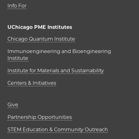
Info For
UChicago PME Institutes
UChicago PME Institutes
Chicago Quantum Institute
Immunoengineering and Bioengineering
Institute
Institute for Materials and Sustainability
Centers & Initiatives
Footer links (right column)
Give
Partnership Opportunities
STEM Education & Community Outreach