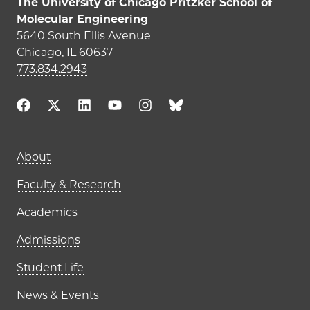
The University of Chicago Pritzker School of
Molecular Engineering
5640 South Ellis Avenue
Chicago, IL 60637
773.834.2943
Main navigation (footer)
About
Faculty & Research
Academics
Admissions
Student Life
News & Events