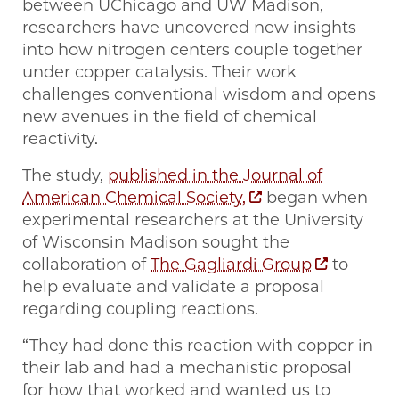
between UChicago and UW Madison,
researchers have uncovered new insights
into how nitrogen centers couple together
under copper catalysis. Their work
challenges conventional wisdom and opens
new avenues in the field of chemical
reactivity.
The study,
published in the Journal of
American Chemical Society,
began when
experimental researchers at the University
of Wisconsin Madison sought the
collaboration of
The Gagliardi Group
to
help evaluate and validate a proposal
regarding coupling reactions.
“They had done this reaction with copper in
their lab and had a mechanistic proposal
for how that worked and wanted us to