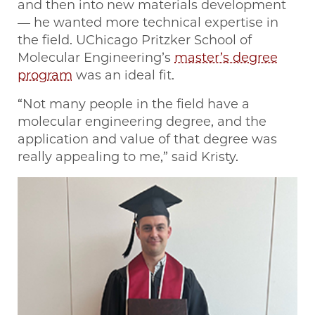
and then into new materials development
— he wanted more technical expertise in
the field. UChicago Pritzker School of
Molecular Engineering’s
master’s degree
program
was an ideal fit.
“Not many people in the field have a
molecular engineering degree, and the
application and value of that degree was
really appealing to me,” said Kristy.