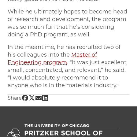
While he ultimately hopes to become head
of research and development, the program
was so much fun that he’s considering
doing a PhD program, as well.
In the meantime, he has recruited two of
his colleagues into the
Master of
Engineering program
. “It was just excellent,
small, concentrated, and relevant,” he said.
“I would absolutely recommend it to
anyone who is in the materials industry.”
Share UChicago PME | Forging a career in po
Share UChicago PME | Forging a career in p
Share UChicago PME | Forging a career 
Share UChicago PME | Forging a caree
Share