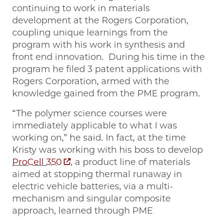
continuing to work in materials
development at the Rogers Corporation,
coupling unique learnings from the
program with his work in synthesis and
front end innovation. During his time in the
program he filed 3 patent applications with
Rogers Corporation, armed with the
knowledge gained from the PME program.
“The polymer science courses were
immediately applicable to what I was
working on,” he said. In fact, at the time
Kristy was working with his boss to develop
ProCell 350
, a product line of materials
aimed at stopping thermal runaway in
electric vehicle batteries, via a multi-
mechanism and singular composite
approach, learned through PME