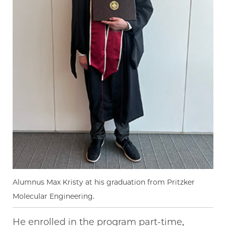
Alumnus Max Kristy at his graduation from Pritzker
Molecular Engineering.
He enrolled in the program part-time,