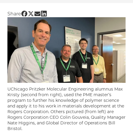
Share UChicago PME | Forging a career in po
Share UChicago PME | Forging a career in p
Share UChicago PME | Forging a career 
Share UChicago PME | Forging a caree
Share
UChicago Pritzker Molecular Engineering alumnus Max
Kristy (second from right), used the PME master’s
program to further his knowledge of polymer science
and apply it to his work in materials development at the
Rogers Corporation. Others pictured (from left) are
Rogers Corporation CEO Colin Gouveia, Quality Manager
Nate Higgins, and Global Director of Operations Bill
Bristol.