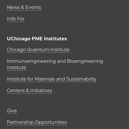
News & Events
Info For
UChicago PME Institutes
UChicago PME Institutes
Chicago Quantum Institute
Immunoengineering and Bioengineering
Institute
Institute for Materials and Sustainability
Centers & Initiatives
Footer links (right column)
Give
Partnership Opportunities