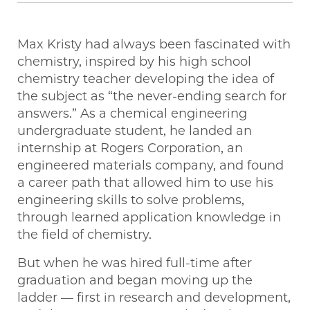
Max Kristy had always been fascinated with
chemistry, inspired by his high school
chemistry teacher developing the idea of
the subject as “the never-ending search for
answers.” As a chemical engineering
undergraduate student, he landed an
internship at Rogers Corporation, an
engineered materials company, and found
a career path that allowed him to use his
engineering skills to solve problems,
through learned application knowledge in
the field of chemistry.
But when he was hired full-time after
graduation and began moving up the
ladder — first in research and development,