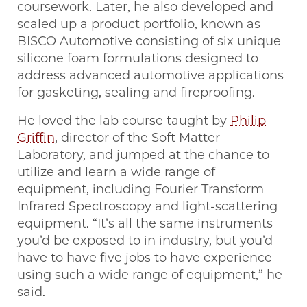
coursework. Later, he also developed and
scaled up a product portfolio, known as
BISCO Automotive consisting of six unique
silicone foam formulations designed to
address advanced automotive applications
for gasketing, sealing and fireproofing.
He loved the lab course taught by
Philip
Griffin
, director of the Soft Matter
Laboratory, and jumped at the chance to
utilize and learn a wide range of
equipment, including Fourier Transform
Infrared Spectroscopy and light-scattering
equipment. “It’s all the same instruments
you’d be exposed to in industry, but you’d
have to have five jobs to have experience
using such a wide range of equipment,” he
said.