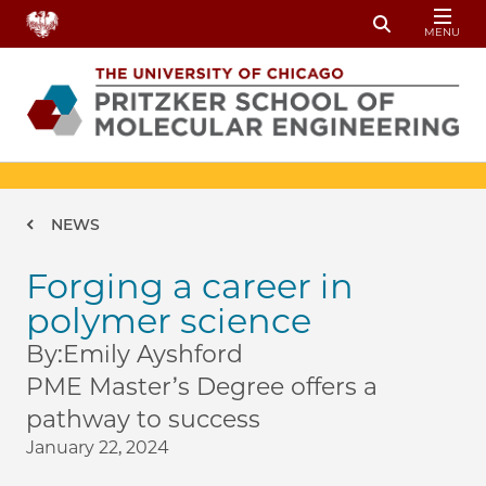
Skip to main content
MENU
Toggle Sear
Breadcrumb
NEWS
Forging a career in
polymer science
By:
Emily Ayshford
PME Master’s Degree offers a
pathway to success
January 22, 2024