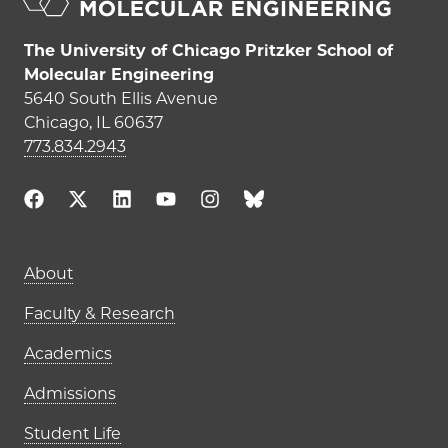
The University of Chicago Pritzker School of
Molecular Engineering
5640 South Ellis Avenue
Chicago, IL 60637
773.834.2943
Main navigation (footer)
About
Faculty & Research
Academics
Admissions
Student Life