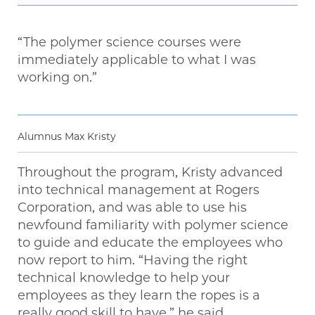
“The polymer science courses were
immediately applicable to what I was
working on.”
Alumnus Max Kristy
Throughout the program, Kristy advanced
into technical management at Rogers
Corporation, and was able to use his
newfound familiarity with polymer science
to guide and educate the employees who
now report to him. “Having the right
technical knowledge to help your
employees as they learn the ropes is a
really good skill to have,” he said.