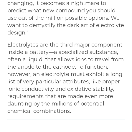
changing, it becomes a nightmare to
predict what new compound you should
use out of the million possible options. We
want to demystify the dark art of electrolyte
design.”
Electrolytes are the third major component
inside a battery—a specialized substance,
often a liquid, that allows ions to travel from
the anode to the cathode. To function,
however, an electrolyte must exhibit a long
list of very particular attributes, like proper
ionic conductivity and oxidative stability,
requirements that are made even more
daunting by the millions of potential
chemical combinations.