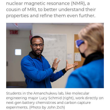
nuclear magnetic resonance (NMR), a
cousin of MRI, to better understand their
properties and refine them even further.
Students in the Amanchukwu lab, like molecular
engineering major Lucy Schmid (right), work directly on
next-gen battery chemistries and carbon capture
experiments. (Photo by John Zich)