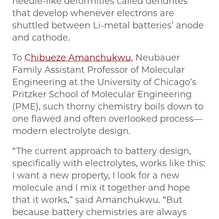
needle-like deformities called dendrites
that develop whenever electrons are
shuttled between Li-metal batteries’ anode
and cathode.
To
Chibueze Amanchukwu
, Neubauer
Family Assistant Professor of Molecular
Engineering at the University of Chicago’s
Pritzker School of Molecular Engineering
(PME), such thorny chemistry boils down to
one flawed and often overlooked process—
modern electrolyte design.
“The current approach to battery design,
specifically with electrolytes, works like this:
I want a new property, I look for a new
molecule and I mix it together and hope
that it works,” said Amanchukwu. “But
because battery chemistries are always