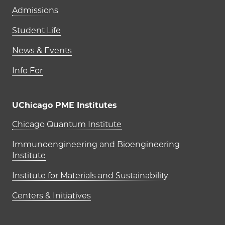
Admissions
Student Life
News & Events
Info For
UChicago PME Institutes
UChicago PME Institutes
Chicago Quantum Institute
Immunoengineering and Bioengineering
Institute
Institute for Materials and Sustainability
Centers & Initiatives