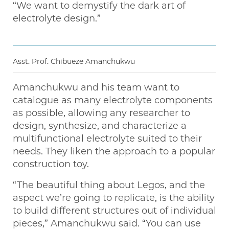
“We want to demystify the dark art of
electrolyte design.”
Asst. Prof. Chibueze Amanchukwu
Amanchukwu and his team want to
catalogue as many electrolyte components
as possible, allowing any researcher to
design, synthesize, and characterize a
multifunctional electrolyte suited to their
needs. They liken the approach to a popular
construction toy.
“The beautiful thing about Legos, and the
aspect we’re going to replicate, is the ability
to build different structures out of individual
pieces,” Amanchukwu said. “You can use