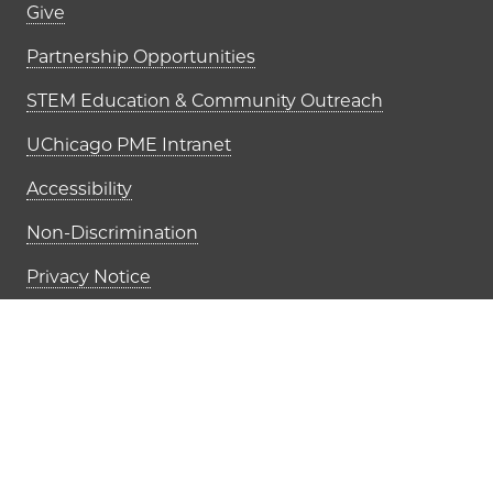
Footer links (right column)
Give
Partnership Opportunities
STEM Education & Community Outreach
UChicago PME Intranet
Accessibility
Non-Discrimination
Privacy Notice
Job Opportunities
The University of Chi