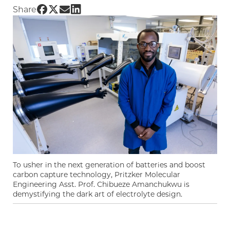
Share UChicago PME | Finding the building bl
Share UChicago PME | Finding the building 
Share UChicago PME | Finding the buildi
Share UChicago PME | Finding the bui
Share
To usher in the next generation of batteries and boost
carbon capture technology, Pritzker Molecular
Engineering Asst. Prof. Chibueze Amanchukwu is
demystifying the dark art of electrolyte design.