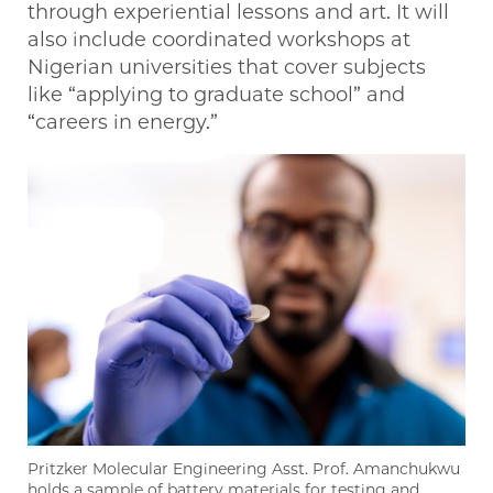
through experiential lessons and art. It will
also include coordinated workshops at
Nigerian universities that cover subjects
like “applying to graduate school” and
“careers in energy.”
Pritzker Molecular Engineering Asst. Prof. Amanchukwu
holds a sample of battery materials for testing and