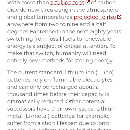
With more than
a trillion tons
of carbon
dioxide now circulating in the atmosphere
and global temperatures
projected to rise
anywhere from two to nine and a half
degrees Fahrenheit in the next eighty years,
switching from fossil fuels to renewable
energy is a subject of critical attention. To
make that switch, humanity will need
entirely new methods for storing energy.
The current standard, lithium-ion (Li-ion)
batteries, rely on flammable electrolytes
and can only be recharged about a
thousand times before their capacity is
dramatically reduced. Other potential
successors have their own issues. Lithium
metal (Li-metal) batteries, for example,
suffer from a short lifespan due to long