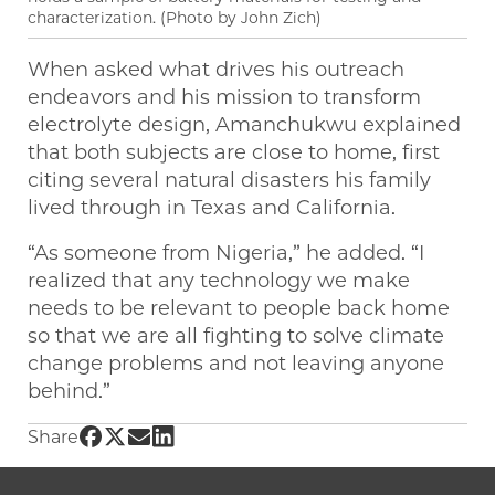
characterization. (Photo by John Zich)
When asked what drives his outreach
endeavors and his mission to transform
electrolyte design, Amanchukwu explained
that both subjects are close to home, first
citing several natural disasters his family
lived through in Texas and California.
“As someone from Nigeria,” he added. “I
realized that any technology we make
needs to be relevant to people back home
so that we are all fighting to solve climate
change problems and not leaving anyone
behind.”
Share UChicago PME | Finding the building bl
Share UChicago PME | Finding the building 
Share UChicago PME | Finding the buildi
Share UChicago PME | Finding the bui
Share