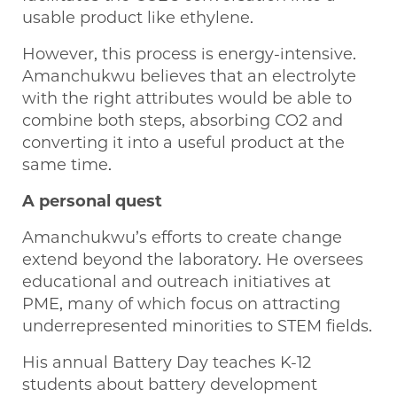
usable product like ethylene.
However, this process is energy-intensive.
Amanchukwu believes that an electrolyte
with the right attributes would be able to
combine both steps, absorbing CO2 and
converting it into a useful product at the
same time.
A personal quest
Amanchukwu’s efforts to create change
extend beyond the laboratory. He oversees
educational and outreach initiatives at
PME, many of which focus on attracting
underrepresented minorities to STEM fields.
His annual Battery Day teaches K-12
students about battery development