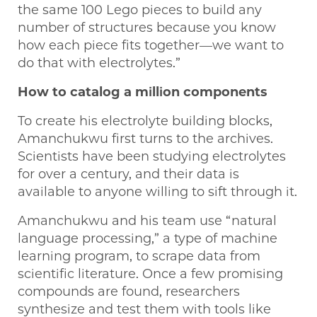
the same 100 Lego pieces to build any
number of structures because you know
how each piece fits together—we want to
do that with electrolytes.”
How to catalog a million components
To create his electrolyte building blocks,
Amanchukwu first turns to the archives.
Scientists have been studying electrolytes
for over a century, and their data is
available to anyone willing to sift through it.
Amanchukwu and his team use “natural
language processing,” a type of machine
learning program, to scrape data from
scientific literature. Once a few promising
compounds are found, researchers
synthesize and test them with tools like