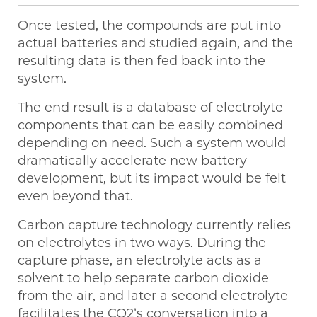
Once tested, the compounds are put into
actual batteries and studied again, and the
resulting data is then fed back into the
system.
The end result is a database of electrolyte
components that can be easily combined
depending on need. Such a system would
dramatically accelerate new battery
development, but its impact would be felt
even beyond that.
Carbon capture technology currently relies
on electrolytes in two ways. During the
capture phase, an electrolyte acts as a
solvent to help separate carbon dioxide
from the air, and later a second electrolyte
facilitates the CO2’s conversation into a