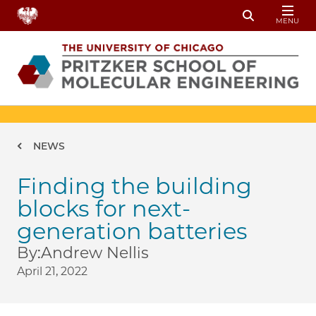
Skip to main content
MENU
Toggle Sear
Breadcrumb
NEWS
Finding the building
blocks for next-
generation batteries
By:
Andrew Nellis
April 21, 2022