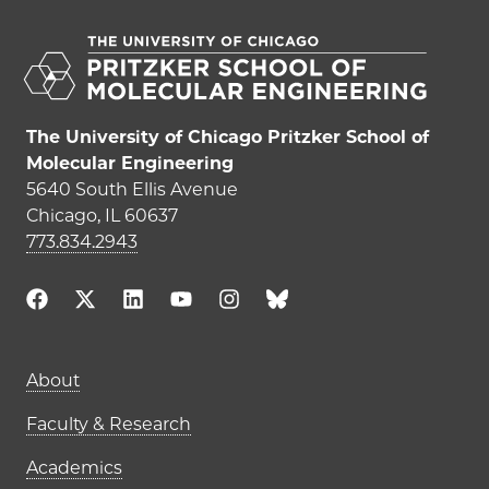
The University of Chicago Pritzker School of
Molecular Engineering
5640 South Ellis Avenue
Chicago, IL 60637
773.834.2943
Main navigation (footer)
About
Faculty & Research
Academics