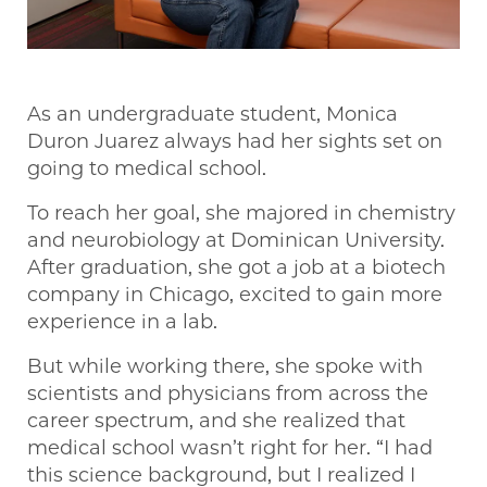
As an undergraduate student, Monica
Duron Juarez always had her sights set on
going to medical school.
To reach her goal, she majored in chemistry
and neurobiology at Dominican University.
After graduation, she got a job at a biotech
company in Chicago, excited to gain more
experience in a lab.
But while working there, she spoke with
scientists and physicians from across the
career spectrum, and she realized that
medical school wasn’t right for her. “I had
this science background, but I realized I