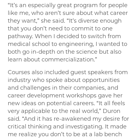
“It’s an especially great program for people
like me, who aren’t sure about what career
they want,” she said. “It’s diverse enough
that you don’t need to commit to one
pathway. When I decided to switch from
medical school to engineering, I wanted to
both go in-depth on the science but also
learn about commercialization.”
Courses also included guest speakers from
industry who spoke about opportunities
and challenges in their companies, and
career development workshops gave her
new ideas on potential careers. “It all feels
very applicable to the real world,” Duron
said. “And it has re-awakened my desire for
critical thinking and investigating. It made
me realize you don’t to be at a lab bench