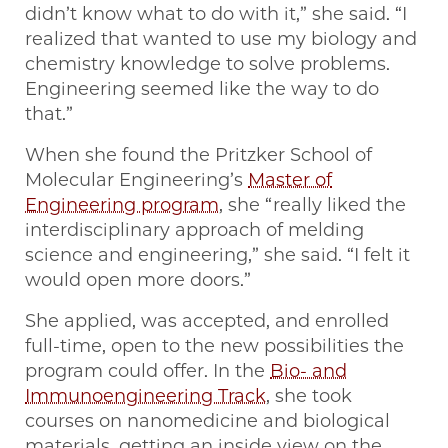
didn’t know what to do with it,” she said. “I
realized that wanted to use my biology and
chemistry knowledge to solve problems.
Engineering seemed like the way to do
that.”
When she found the Pritzker School of
Molecular Engineering’s
Master of
Engineering program
, she “really liked the
interdisciplinary approach of melding
science and engineering,” she said. “I felt it
would open more doors.”
She applied, was accepted, and enrolled
full-time, open to the new possibilities the
program could offer. In the
Bio- and
Immunoengineering Track
, she took
courses on nanomedicine and biological
materials, getting an inside view on the