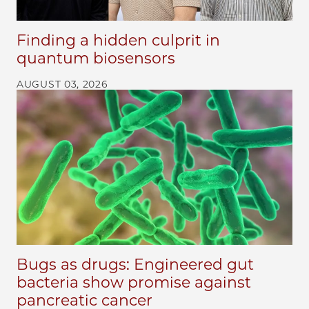
Finding a hidden culprit in
quantum biosensors
AUGUST 03, 2026
Bugs as drugs: Engineered gut
bacteria show promise against
pancreatic cancer