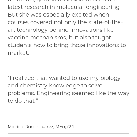
latest research in molecular engineering.
But she was especially excited when
courses covered not only the state-of-the-
art technology behind innovations like
vaccine mechanisms, but also taught
students how to bring those innovations to
market.
“I realized that wanted to use my biology
and chemistry knowledge to solve
problems. Engineering seemed like the way
to do that.”
Monica Duron Juarez, MEng’24