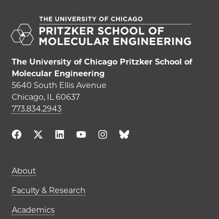
The University of Chicago Pritzker School of
Molecular Engineering
5640 South Ellis Avenue
Chicago, IL 60637
773.834.2943
Main navigation (footer)
About
Faculty & Research
Academics