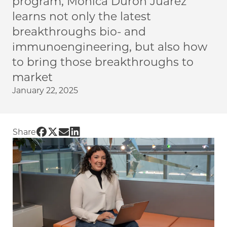
program, Monica Duron Juarez
learns not only the latest
breakthroughs bio- and
immunoengineering, but also how
to bring those breakthroughs to
market
January 22, 2025
Share UChicago PME | Exploring career paths 
Share UChicago PME | Exploring career path
Share UChicago PME | Exploring career p
Share UChicago PME | Exploring caree
Share