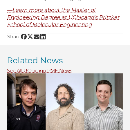
—Learn more about the Master of
Engineering Degree at UChicago’s Pritzker
School of Molecular Engineering
Share UChicago PME | Exploring career paths 
Share UChicago PME | Exploring career path
Share UChicago PME | Exploring career p
Share UChicago PME | Exploring caree
Share
Related News
See All UChicago PME News