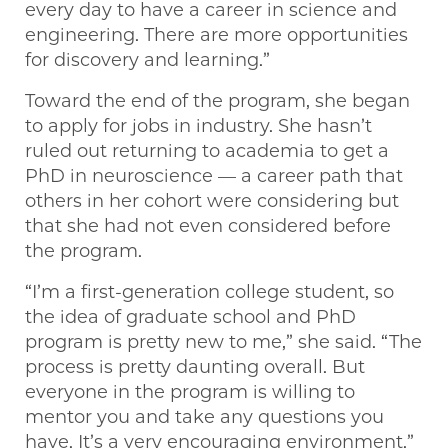
every day to have a career in science and
engineering. There are more opportunities
for discovery and learning.”
Toward the end of the program, she began
to apply for jobs in industry. She hasn’t
ruled out returning to academia to get a
PhD in neuroscience — a career path that
others in her cohort were considering but
that she had not even considered before
the program.
“I’m a first-generation college student, so
the idea of graduate school and PhD
program is pretty new to me,” she said. “The
process is pretty daunting overall. But
everyone in the program is willing to
mentor you and take any questions you
have. It’s a very encouraging environment.”