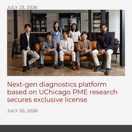
JULY 23, 2026
Next-gen diagnostics platform
based on UChicago PME research
secures exclusive license
JULY 20, 2026