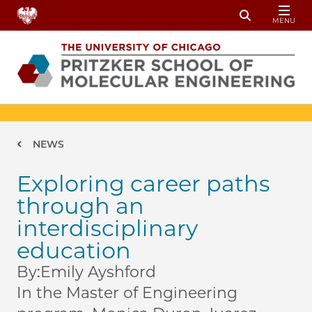
Skip to main content
MENU
Toggle Sear
Breadcrumb
NEWS
Exploring career paths
through an
interdisciplinary
education
By:
Emily Ayshford
In the Master of Engineering