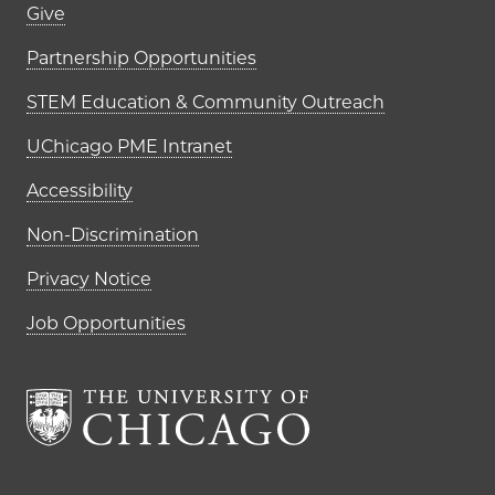
Footer links (right column)
Give
Partnership Opportunities
STEM Education & Community Outreach
UChicago PME Intranet
Accessibility
Non-Discrimination
Privacy Notice
Job Opportunities
The University of Chi