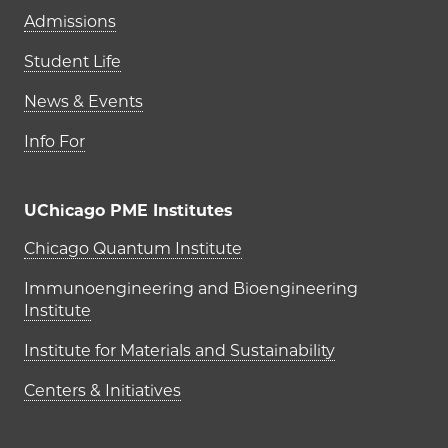
Admissions
Student Life
News & Events
Info For
UChicago PME Institutes
UChicago PME Institutes
Chicago Quantum Institute
Immunoengineering and Bioengineering
Institute
Institute for Materials and Sustainability
Centers & Initiatives