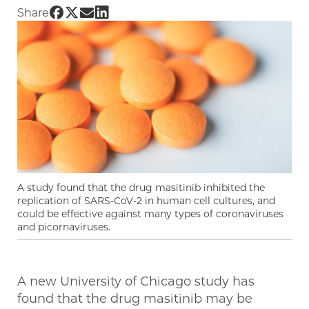
Share UChicago PME | Existing drug is shown 
Share UChicago PME | Existing drug is show
Share UChicago PME | Existing drug is s
Share UChicago PME | Existing drug i
Share
A study found that the drug masitinib inhibited the
replication of SARS-CoV-2 in human cell cultures, and
could be effective against many types of coronaviruses
and picornaviruses.
A new University of Chicago study has
found that the drug masitinib may be