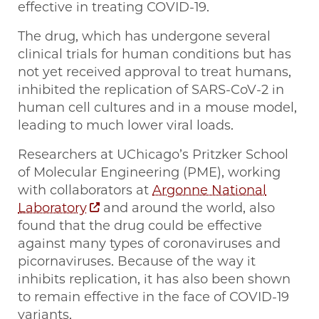
effective in treating COVID-19.
The drug, which has undergone several
clinical trials for human conditions but has
not yet received approval to treat humans,
inhibited the replication of SARS-CoV-2 in
human cell cultures and in a mouse model,
leading to much lower viral loads.
Researchers at UChicago’s Pritzker School
of Molecular Engineering (PME), working
with collaborators at
Argonne National
Laboratory
and around the world, also
found that the drug could be effective
against many types of coronaviruses and
picornaviruses. Because of the way it
inhibits replication, it has also been shown
to remain effective in the face of COVID-19
variants.