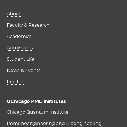
Main navigation (footer)
About
Faculty & Research
Academics
Admissions
Student Life
News & Events
Info For
UChicago PME Institutes
UChicago PME Institutes
Chicago Quantum Institute
Immunoengineering and Bioengineering