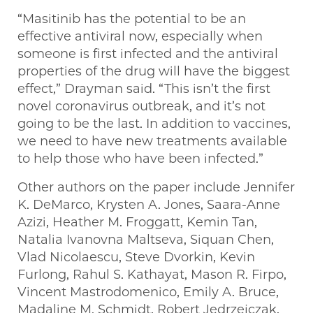
“Masitinib has the potential to be an
effective antiviral now, especially when
someone is first infected and the antiviral
properties of the drug will have the biggest
effect,” Drayman said. “This isn’t the first
novel coronavirus outbreak, and it’s not
going to be the last. In addition to vaccines,
we need to have new treatments available
to help those who have been infected.”
Other authors on the paper include Jennifer
K. DeMarco, Krysten A. Jones, Saara-Anne
Azizi, Heather M. Froggatt, Kemin Tan,
Natalia Ivanovna Maltseva, Siquan Chen,
Vlad Nicolaescu, Steve Dvorkin, Kevin
Furlong, Rahul S. Kathayat, Mason R. Firpo,
Vincent Mastrodomenico, Emily A. Bruce,
Madaline M. Schmidt, Robert Jedrzejczak,