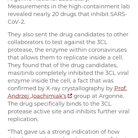
Measurements in the high-containment lab
revealed nearly 20 drugs that inhibit SARS-
CoV-2.
They also sent the drug candidates to other
collaborators to test against the 3CL
protease, the enzyme within coronaviruses
that allows them to replicate inside a cell.
They found that of the drug candidates,
masitinib completely inhibited the 3CL viral
enzyme inside the cell, a fact that was
confirmed by X-ray crystallography by
Prof.
Andrzej Joachimiak’s
group at Argonne.
The drug specifically binds to the 3CL
protease active site and inhibits further viral
replication.
“That gave us a strong indication of how