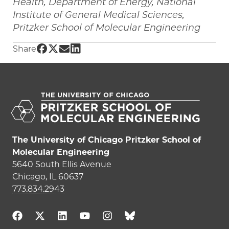
Health, Department of Energy, National
Institute of General Medical Sciences,
Pritzker School of Molecular Engineering
Share UChicago PME | Existing drug is shown 
Share UChicago PME | Existing drug is show
Share UChicago PME | Existing drug is s
Share UChicago PME | Existing drug i
Share
The University of Chicago Pritzker School of
Molecular Engineering
5640 South Ellis Avenue
Chicago, IL 60637
773.834.2943