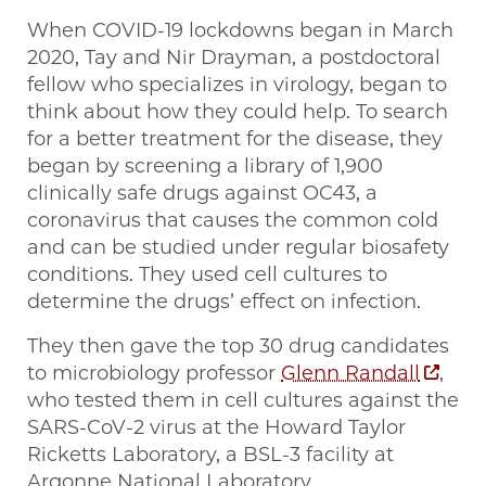
When COVID-19 lockdowns began in March
2020, Tay and Nir Drayman, a postdoctoral
fellow who specializes in virology, began to
think about how they could help. To search
for a better treatment for the disease, they
began by screening a library of 1,900
clinically safe drugs against OC43, a
coronavirus that causes the common cold
and can be studied under regular biosafety
conditions. They used cell cultures to
determine the drugs’ effect on infection.
They then gave the top 30 drug candidates
to microbiology professor
Glenn Randall
,
who tested them in cell cultures against the
SARS-CoV-2 virus at the Howard Taylor
Ricketts Laboratory, a BSL-3 facility at
Argonne National Laboratory.