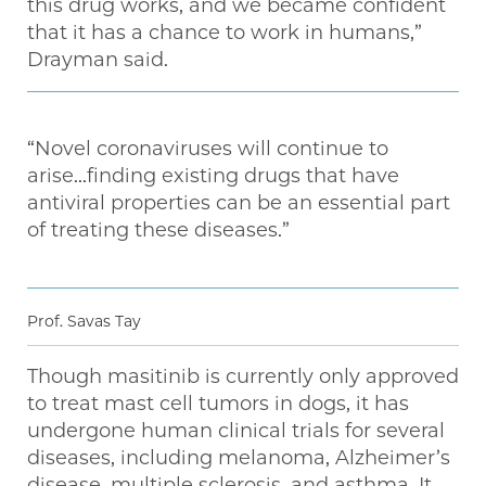
this drug works, and we became confident
that it has a chance to work in humans,”
Drayman said.
“Novel coronaviruses will continue to
arise...finding existing drugs that have
antiviral properties can be an essential part
of treating these diseases.”
Prof. Savas Tay
Though masitinib is currently only approved
to treat mast cell tumors in dogs, it has
undergone human clinical trials for several
diseases, including melanoma, Alzheimer’s
disease, multiple sclerosis, and asthma. It