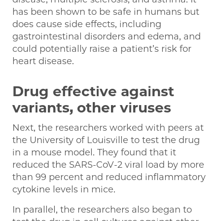
has been shown to be safe in humans but
does cause side effects, including
gastrointestinal disorders and edema, and
could potentially raise a patient’s risk for
heart disease.
Drug effective against
variants, other viruses
Next, the researchers worked with peers at
the University of Louisville to test the drug
in a mouse model. They found that it
reduced the SARS-CoV-2 viral load by more
than 99 percent and reduced inflammatory
cytokine levels in mice.
In parallel, the researchers also began to