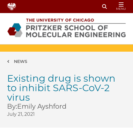
Skip to main content
MENU
Toggle Sear
Breadcrumb
NEWS
Existing drug is shown
to inhibit SARS-CoV-2
virus
By:
Emily Ayshford
July 21, 2021