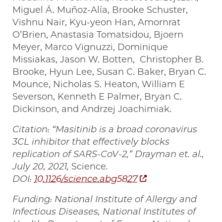
Miguel Á. Muñoz-Alía, Brooke Schuster,
Vishnu Nair, Kyu-yeon Han, Amornrat
O’Brien, Anastasia Tomatsidou, Bjoern
Meyer, Marco Vignuzzi, Dominique
Missiakas, Jason W. Botten, Christopher B.
Brooke, Hyun Lee, Susan C. Baker, Bryan C.
Mounce, Nicholas S. Heaton, William E
Severson, Kenneth E Palmer, Bryan C.
Dickinson, and Andrzej Joachimiak.
Citation: “Masitinib is a broad coronavirus
3CL inhibitor that effectively blocks
replication of SARS-CoV-2,” Drayman et. al.,
July 20, 2021,
Science
.
DOI:
10.1126/science.abg5827
Funding: National Institute of Allergy and
Infectious Diseases, National Institutes of