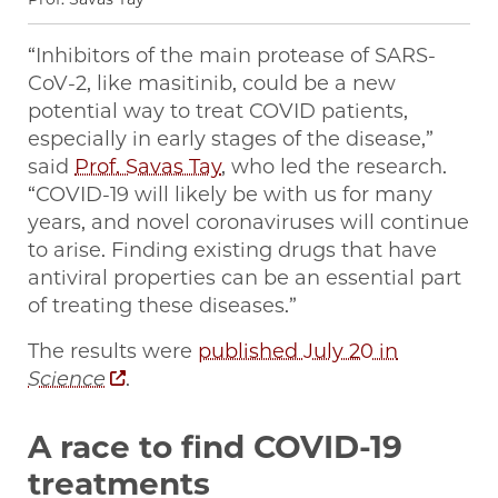
“Inhibitors of the main protease of SARS-
CoV-2, like masitinib, could be a new
potential way to treat COVID patients,
especially in early stages of the disease,”
said
Prof. Savas Tay
, who led the research.
“COVID-19 will likely be with us for many
years, and novel coronaviruses will continue
to arise. Finding existing drugs that have
antiviral properties can be an essential part
of treating these diseases.”
The results were
published July 20 in
Science
.
A race to find COVID-19
treatments