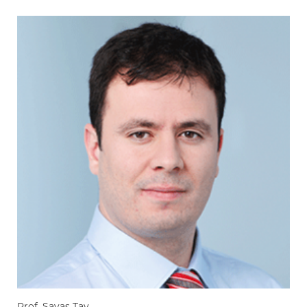
Prof. Savas Tay