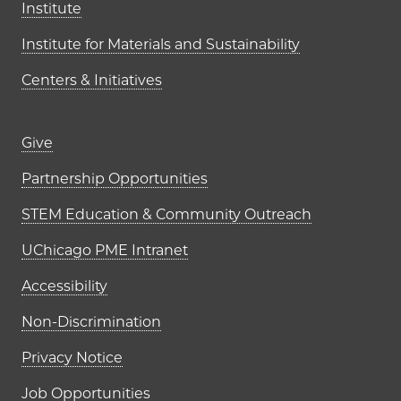
Institute
Institute for Materials and Sustainability
Centers & Initiatives
Footer links (right column)
Give
Partnership Opportunities
STEM Education & Community Outreach
UChicago PME Intranet
Accessibility
Non-Discrimination
Privacy Notice
Job Opportunities