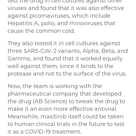
test the drug in cell cultures against other
viruses and found that it was also effective
against picornaviruses, which include
Hepatitis A, polio, and rhinoviruses that
cause the common cold.
They also tested it in cell cultures against
three SARS-CoV-2 variants, Alpha, Beta, and
Gamma, and found that it worked equally
well against them, since it binds to the
protease and not to the surface of the virus.
Now, the team is working with the
pharmaceutical company that developed
the drug (AB Science) to tweak the drug to
make it an even more effective antiviral.
Meanwhile, masitinib itself could be taken
to human clinical trials in the future to test
it as a COVID-19 treatment.