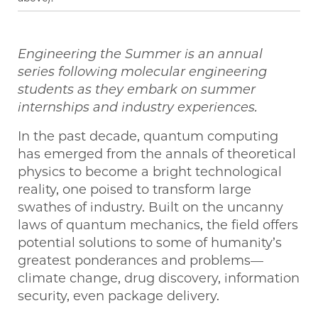
Engineering the Summer is an annual
series following molecular engineering
students as they embark on summer
internships and industry experiences.
In the past decade, quantum computing
has emerged from the annals of theoretical
physics to become a bright technological
reality, one poised to transform large
swathes of industry. Built on the uncanny
laws of quantum mechanics, the field offers
potential solutions to some of humanity’s
greatest ponderances and problems—
climate change, drug discovery, information
security, even package delivery.