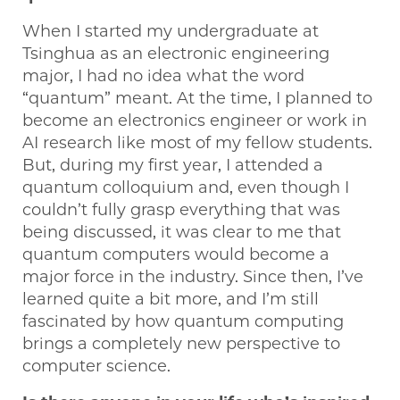
When I started my undergraduate at
Tsinghua as an electronic engineering
major, I had no idea what the word
“quantum” meant. At the time, I planned to
become an electronics engineer or work in
AI research like most of my fellow students.
But, during my first year, I attended a
quantum colloquium and, even though I
couldn’t fully grasp everything that was
being discussed, it was clear to me that
quantum computers would become a
major force in the industry. Since then, I’ve
learned quite a bit more, and I’m still
fascinated by how quantum computing
brings a completely new perspective to
computer science.