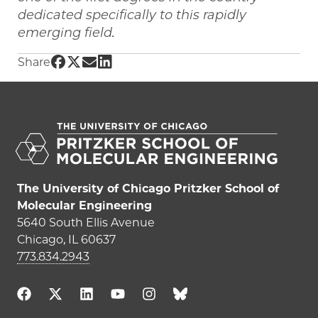
dedicated specifically to this rapidly
emerging field.
Share UChicago PME | Engineering the Summ
Share UChicago PME | Engineering the Sum
Share UChicago PME | Engineering the 
Share UChicago PME | Engineering t
Share
The University of Chicago Pritzker School of
Molecular Engineering
5640 South Ellis Avenue
Chicago, IL 60637
773.834.2943