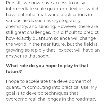
Preskill, we now have access to noisy-
intermediate scale quantum devices, which
have potential real-world applications in
various fields such as cryptography,
chemistry, and sensing. However, there are
still great challenges. It is difficult to predict
how exactly quantum science will change
the world in the near future, but the field is
growing so rapidly that I expect will have an
answer to that soon.
What role do you hope to play in that
future?
I hope to accelerate the development of
quantum computing into practical use. My
goal is to develop techniques that
overcome real challenges in the roadmap.