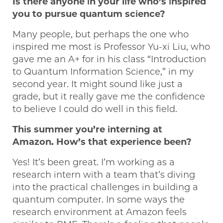
Is there anyone in your life who’s inspired
you to pursue quantum science?
Many people, but perhaps the one who
inspired me most is Professor Yu-xi Liu, who
gave me an A+ for in his class “Introduction
to Quantum Information Science,” in my
second year. It might sound like just a
grade, but it really gave me the confidence
to believe I could do well in this field.
This summer you’re interning at
Amazon. How’s that experience been?
Yes! It’s been great. I’m working as a
research intern with a team that’s diving
into the practical challenges in building a
quantum computer. In some ways the
research environment at Amazon feels