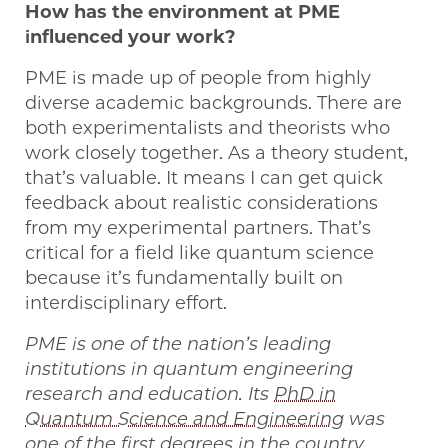
How has the environment at PME
influenced your work?
PME is made up of people from highly
diverse academic backgrounds. There are
both experimentalists and theorists who
work closely together. As a theory student,
that’s valuable. It means I can get quick
feedback about realistic considerations
from my experimental partners. That’s
critical for a field like quantum science
because it’s fundamentally built on
interdisciplinary effort.
PME is one of the nation’s leading
institutions in quantum engineering
research and education. Its
PhD in
Quantum Science and Engineering
was
one of the first degrees in the country