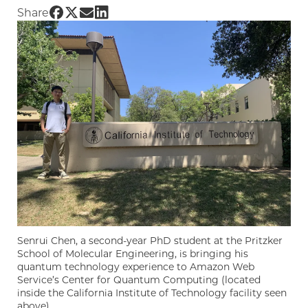
Share UChicago PME | Engineering the Summ
Share UChicago PME | Engineering the Sum
Share UChicago PME | Engineering the 
Share UChicago PME | Engineering t
Share
Senrui Chen, a second-year PhD student at the Pritzker
School of Molecular Engineering, is bringing his
quantum technology experience to Amazon Web
Service’s Center for Quantum Computing (located
inside the California Institute of Technology facility seen
above).