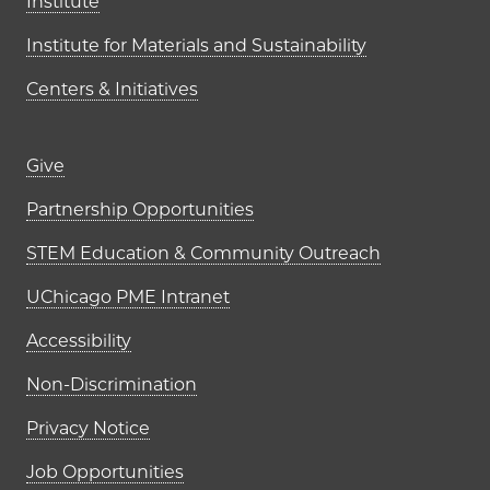
Institute
Institute for Materials and Sustainability
Centers & Initiatives
Footer links (right column)
Give
Partnership Opportunities
STEM Education & Community Outreach
UChicago PME Intranet
Accessibility
Non-Discrimination
Privacy Notice
Job Opportunities