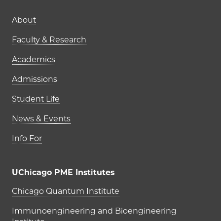
Main navigation (footer)
About
Faculty & Research
Academics
Admissions
Student Life
News & Events
Info For
UChicago PME Institutes
UChicago PME Institutes
Chicago Quantum Institute
Immunoengineering and Bioengineering