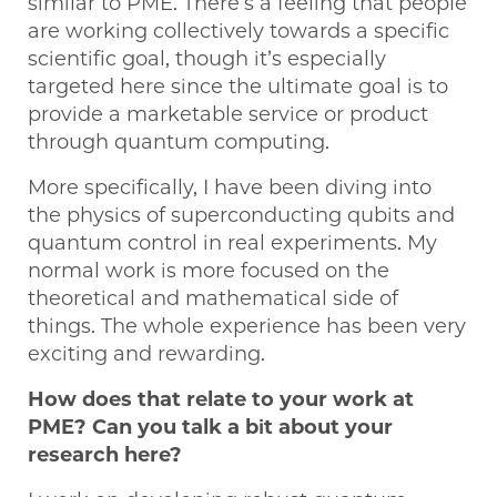
similar to PME. There’s a feeling that people
are working collectively towards a specific
scientific goal, though it’s especially
targeted here since the ultimate goal is to
provide a marketable service or product
through quantum computing.
More specifically, I have been diving into
the physics of superconducting qubits and
quantum control in real experiments. My
normal work is more focused on the
theoretical and mathematical side of
things. The whole experience has been very
exciting and rewarding.
How does that relate to your work at
PME? Can you talk a bit about your
research here?