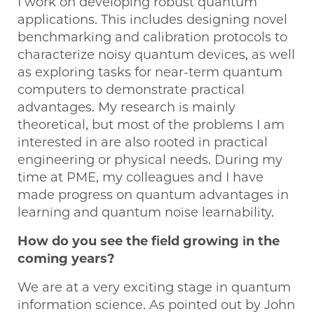
I work on developing robust quantum
applications. This includes designing novel
benchmarking and calibration protocols to
characterize noisy quantum devices, as well
as exploring tasks for near-term quantum
computers to demonstrate practical
advantages. My research is mainly
theoretical, but most of the problems I am
interested in are also rooted in practical
engineering or physical needs. During my
time at PME, my colleagues and I have
made progress on quantum advantages in
learning and quantum noise learnability.
How do you see the field growing in the
coming years?
We are at a very exciting stage in quantum
information science. As pointed out by John