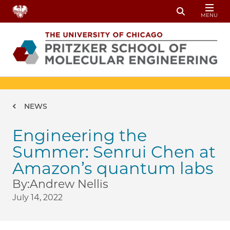
Skip to main content
MENU
Toggle Sear
Breadcrumb
NEWS
Engineering the
Summer: Senrui Chen at
Amazon’s quantum labs
By:
Andrew Nellis
July 14, 2022