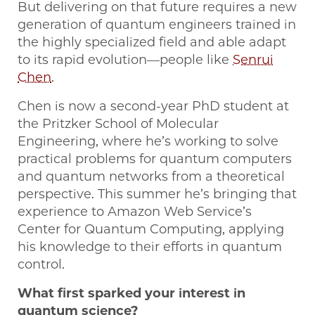
But delivering on that future requires a new
generation of quantum engineers trained in
the highly specialized field and able adapt
to its rapid evolution—people like
Senrui
Chen
.
Chen is now a second-year PhD student at
the Pritzker School of Molecular
Engineering, where he’s working to solve
practical problems for quantum computers
and quantum networks from a theoretical
perspective. This summer he’s bringing that
experience to Amazon Web Service’s
Center for Quantum Computing, applying
his knowledge to their efforts in quantum
control.
What first sparked your interest in
quantum science?