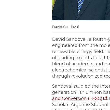
David Sandoval
David Sandoval, a fourth-
engineered from the molecu
renewable energy field. I
of leading experts I built
blend of academic and p
electrochemical scientist
through revolutionized te
Sandoval studied the interf
generation lithium-ion ba
and Conversion (LESC)
.
Scholar, Argonne Student