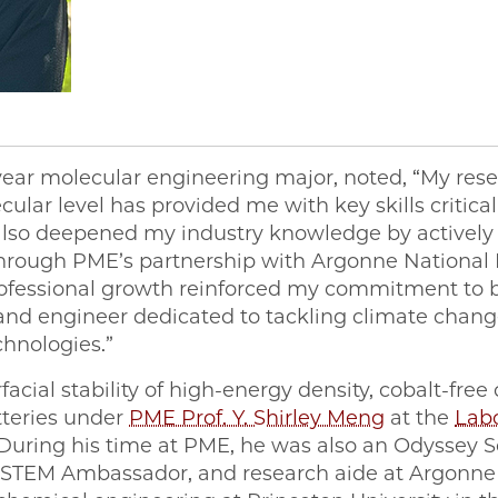
year molecular engineering major, noted, “My res
lar level has provided me with key skills critical
 also deepened my industry knowledge by activel
 through PME’s partnership with Argonne National L
rofessional growth reinforced my commitment to
 and engineer dedicated to tackling climate chan
chnologies.”
acial stability of high-energy density, cobalt-free
tteries under
PME Prof. Y. Shirley Meng
at the
Labo
 During his time at PME, he was also an Odyssey 
 STEM Ambassador, and research aide at Argonne 