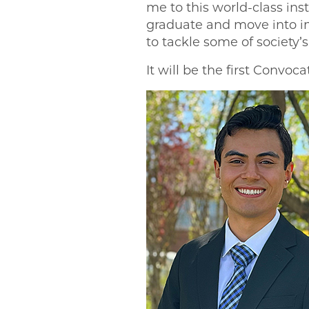
me to this world-class ins
graduate and move into imp
to tackle some of society
It will be the first Convoc