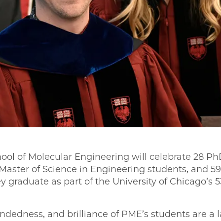
ool of Molecular Engineering will celebrate 28 Ph
 Master of Science in Engineering students, and 
y graduate as part of the University of Chicago’s
ndedness, and brilliance of PME’s students are a 