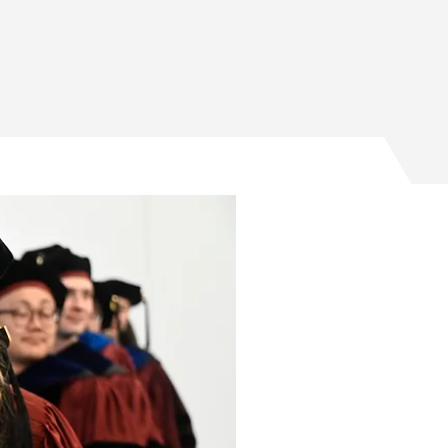
s spurring positive impact on Facebook
es spurring positive impact on Twitter
duates spurring positive impact on Email
raduates spurring positive impact on LinkedIn