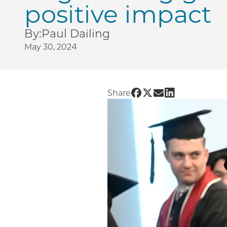
positive impact
By:
Paul Dailing
May 30, 2024
Share UChicago PME | 
Share UChicago PME
Share UChicago P
Share UChicag
Share