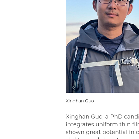
Xinghan Guo
Xinghan Guo, a PhD candi
integrates uniform thin fi
shown great potential in 