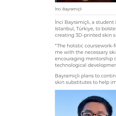
İnci Bayramiçli
İnci Bayramiçli, a stud
Istanbul, Türkiye, to bol
creating 3D-printed skin s
“The holistic coursework
me with the necessary skil
encouraging mentorship o
technological developmen
Bayramiçli plans to cont
skin substitutes to help 