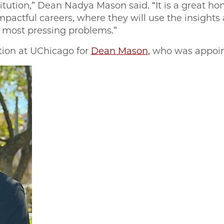
titution,” Dean Nadya Mason said. “It is a great ho
actful careers, where they will use the insights 
’s most pressing problems.”
ation at UChicago for
Dean Mason
, who was appoi