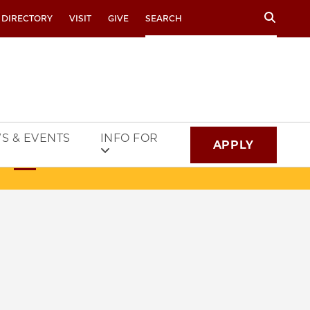
Search
 DIRECTORY
VISIT
GIVE
S & EVENTS
INFO FOR
APPLY