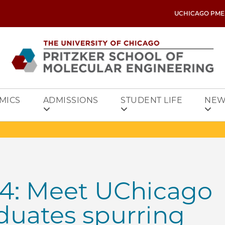
UCHICAGO PME
MICS
ADMISSIONS
STUDENT LIFE
NEW
4: Meet UChicago
duates spurring