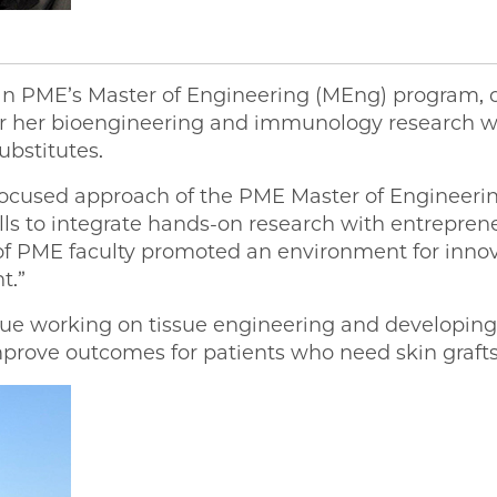
ent in PME’s Master of Engineering (MEng) program
ster her bioengineering and immunology research wi
ubstitutes.
-focused approach of the PME Master of Engineer
ls to integrate hands-on research with entreprene
f PME faculty promoted an environment for innov
t.”
inue working on tissue engineering and developing
improve outcomes for patients who need skin graft