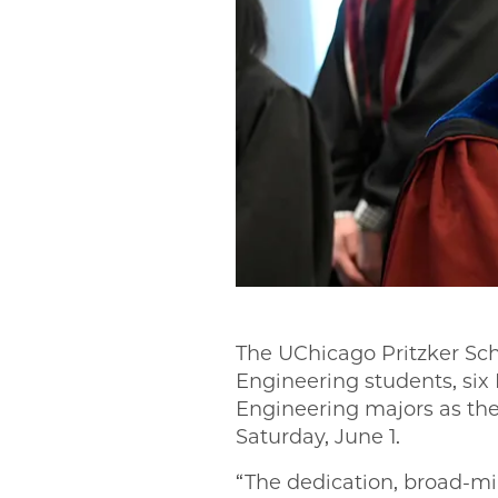
The UChicago Pritzker Sch
Engineering students, six
Engineering majors as the
Saturday, June 1.
“The dedication, broad-mi