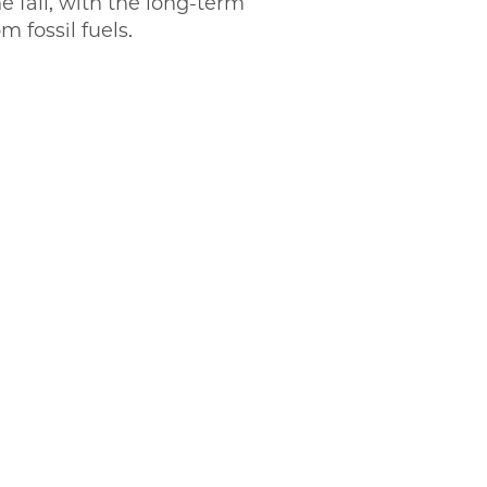
e fall, with the long-term
om fossil fuels.