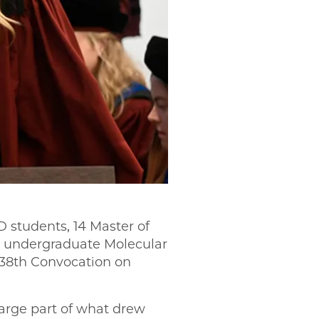
D students, 14 Master of
59 undergraduate Molecular
 538th Convocation on
large part of what drew