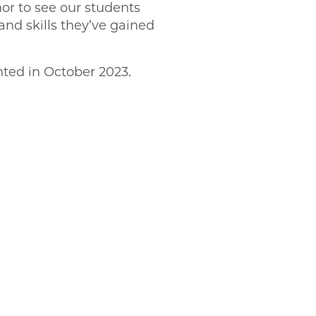
nor to see our students
and skills they’ve gained
nted in October 2023.