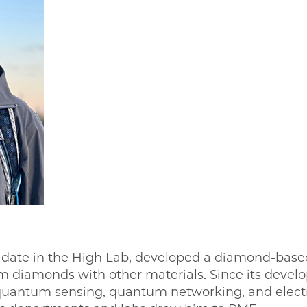
date in the High Lab, developed a diamond-based
lm diamonds with other materials. Since its devel
quantum sensing, quantum networking, and electr