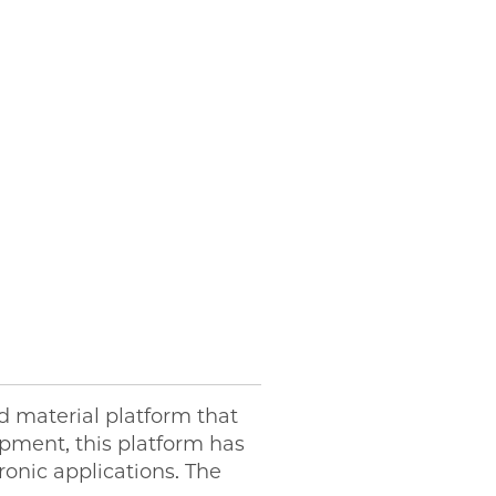
 material platform that
opment, this platform has
onic applications. The