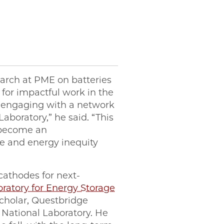
earch at PME on batteries
 for impactful work in the
y engaging with a network
aboratory,” he said. “This
 become an
ge and energy inequity
 cathodes for next-
ratory for Energy Storage
Scholar, Questbridge
National Laboratory. He