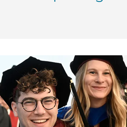
Convocation 2024: Meet UChicago Engineering graduate
 | Convocation 2024: Meet UChicago Engineering graduat
ME | Convocation 2024: Meet UChicago Engineering gra
o PME | Convocation 2024: Meet UChicago Engineering g