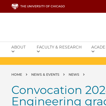
Skip to main content
THE UNIVERSITY OF CHICAGO
ABOUT
FACULTY & RESEARCH
ACADE
Breadcrumb
HOME
NEWS & EVENTS
NEWS
Convocation 202
Engineering gra