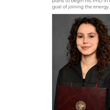
plans to begin his PhD in 
goal of joining the energy 