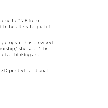
, came to PME from
th the ultimate goal of
ing program has provided
urship,” she said. “The
ative thinking and
 3D-printed functional
s.