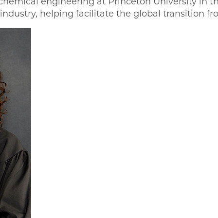
chemical engineering at Princeton University in th
industry, helping facilitate the global transition fr