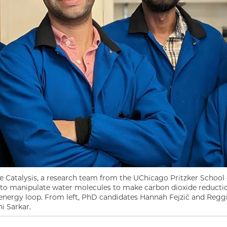
e Catalysis, a research team from the UChicago Pritzker School
o manipulate water molecules to make carbon dioxide reduction
n energy loop. From left, PhD candidates Hannah Fejzić and Reg
i Sarkar.