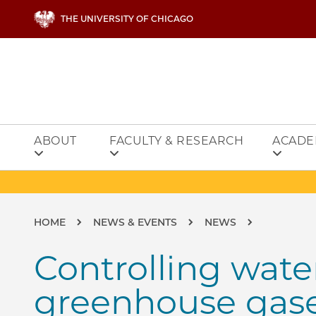
Skip to main content
THE UNIVERSITY OF CHICAGO
ABOUT
FACULTY & RESEARCH
ACADE
Breadcrumb
HOME
NEWS & EVENTS
NEWS
Controlling wate
greenhouse gas