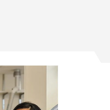
Facebook
Twitter
 on Email
ses on LinkedIn