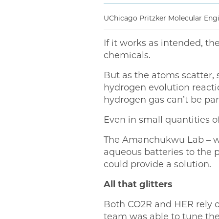
UChicago Pritzker Molecular En
If it works as intended, t
chemicals.
But as the atoms scatter, 
hydrogen evolution reacti
hydrogen gas can’t be part
Even in small quantities 
The Amanchukwu Lab – whic
aqueous batteries to the 
could provide a solution.
All that glitters
Both CO2R and HER rely on
team was able to tune the