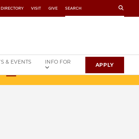
Search
 DIRECTORY
VISIT
GIVE
S & EVENTS
INFO FOR
APPLY