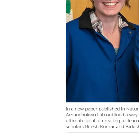
In a new paper published in Natur
Amanchukwu Lab outlined a way t
ultimate goal of creating a clea
scholars Ritesh Kumar and Bidush