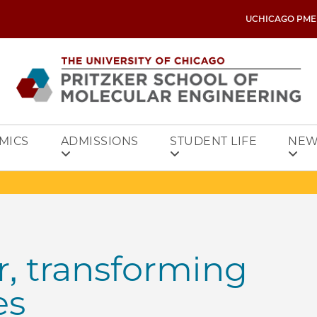
UCHICAGO PME
MICS
ADMISSIONS
STUDENT LIFE
NEW
r, transforming
es