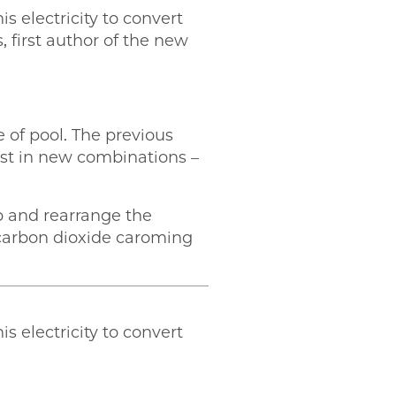
s electricity to convert
 first author of the new
 of pool. The previous
est in new combinations –
p and rearrange the
carbon dioxide caroming
s electricity to convert