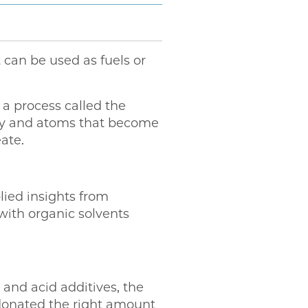
 can be used as fuels or
 a process called the
rgy and atoms that become
ate.
lied insights from
with organic solvents
and acid additives, the
 donated the right amount