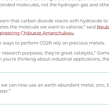
intended molecules, not the hydrogen gas and oth
earn that carbon dioxide reacts with hydroxide to
etes the molecule we want to valorize,” said
Neuba
Engineering Chibueze Amanchukwu
.
e ways to perform CO2R rely on precious metals.
or research purposes, they're great catalysts,” Gome
 you're thinking about industrial applications, t
y, we can now use an earth-abundant metal, zinc,
ter.”