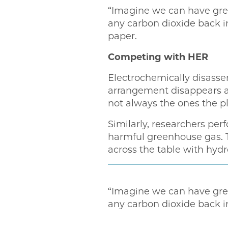
“Imagine we can have green
any carbon dioxide back i
paper.
Competing with HER
Electrochemically disassem
arrangement disappears an
not always the ones the p
Similarly, researchers pe
harmful greenhouse gas. 
across the table with hyd
“Imagine we can have green
any carbon dioxide back in