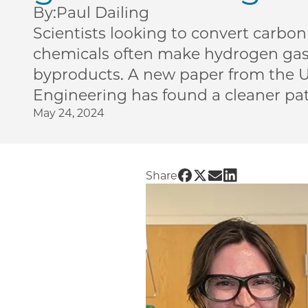
By:
Paul Dailing
Scientists looking to convert carbon
chemicals often make hydrogen ga
byproducts. A new paper from the U
Engineering has found a cleaner pa
May 24, 2024
Share UChicago PME | 
Share UChicago PME 
Share UChicago P
Share UChicag
Share