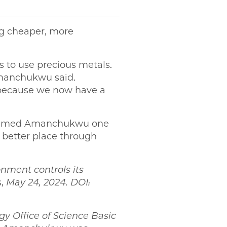
ng cheaper, more
s to use precious metals.
 Amanchukwu said.
 because we now have a
y named Amanchukwu one
 better place through
nment controls its
s,
May 24, 2024. DOI:
y Office of Science Basic