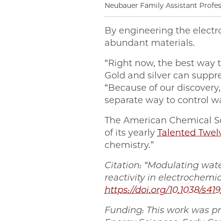
Neubauer Family Assistant Profe
By engineering the electr
abundant materials.
“Right now, the best way t
Gold and silver can suppre
“Because of our discover
separate way to control wa
The American Chemical S
of its yearly
Talented Twel
chemistry.”
Citation: “Modulating wat
reactivity in electrochemi
https://doi.org/10.1038/s41
Funding: This work was pr