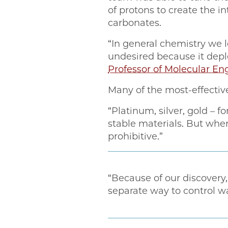
of protons to create the 
carbonates.
“In general chemistry we l
undesired because it depl
Professor of Molecular 
Many of the most-effectiv
“Platinum, silver, gold – f
stable materials. But when
prohibitive.”
“Because of our discover
separate way to control wa