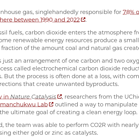
nhouse gas, singlehandedly responsible for
78% o
phere between 1990 and 2022
.
ssil fuels, carbon dioxide enters the atmosphere f
 some renewable energy resources produce a smal
y fraction of the amount coal and natural gas creat
e is just an arrangement of one carbon and two ox
cess called electrochemical carbon dioxide reduct
. But the process is often done at a loss, with co
rections that create unwanted byproducts.
y in
Nature Catalysis
, researchers from the UChi
manchukwu Lab
outlined a way to manipulate
the ultimate goal of creating a clean energy loop.
, the team was able to perform CO2R with nearly 
sing either gold or zinc as catalysts.