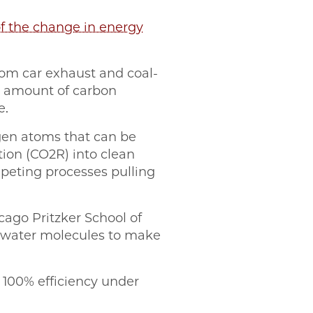
f the change in energy
rom car exhaust and coal-
l amount of carbon
e.
ygen atoms that can be
ion (CO2R) into clean
mpeting processes pulling
cago Pritzker School of
 water molecules to make
100% efficiency under