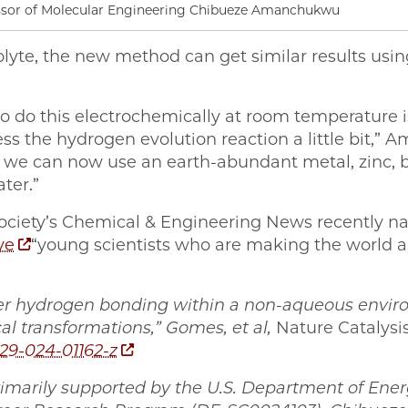
ssor of Molecular Engineering Chibueze Amanchukwu
olyte, the new method can get similar results usi
o do this electrochemically at room temperature i
ss the hydrogen evolution reaction a little bit,”
y, we can now use an earth-abundant metal, zinc,
ter.”
ociety’s Chemical & Engineering News recentl
ve
“young scientists who are making the world a
er hydrogen bonding within a non-aqueous enviro
cal transformations,” Gomes, et al,
Nature Catalysi
929-024-01162-z
imarily supported by the U.S. Department of Energ