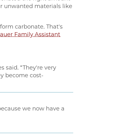
er unwanted materials like
 form carbonate. That's
uer Family Assistant
s said. “They're very
hey become cost-
 because we now have a