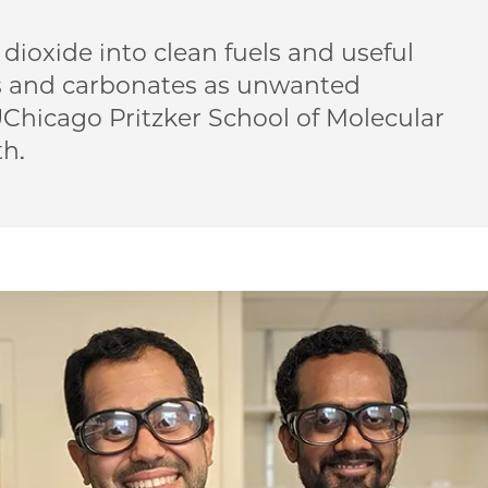
 dioxide into clean fuels and useful
s and carbonates as unwanted
Chicago Pritzker School of Molecular
th.
Controlling water, transforming greenhouse gases on 
| Controlling water, transforming greenhouse gases on 
ME | Controlling water, transforming greenhouse gases
o PME | Controlling water, transforming greenhouse ga