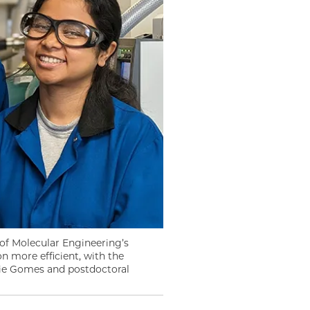
 of Molecular Engineering’s
 more efficient, with the
gie Gomes and postdoctoral