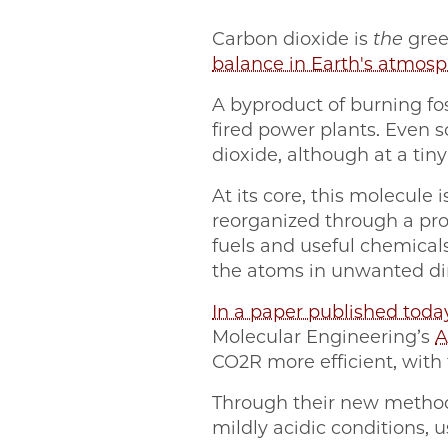
Carbon dioxide is
the
gree
balance in Earth's atmos
A byproduct of burning fo
fired power plants. Even
dioxide, although at a tin
At its core, this molecul
reorganized through a pro
fuels and useful chemicals
the atoms in unwanted di
In a paper published toda
Molecular Engineering’s
A
CO2R more efficient, with 
Through their new method
mildly acidic conditions, u