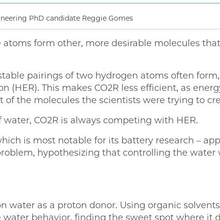
gineering PhD candidate Reggie Gomes
he atoms form other, more desirable molecules that
stable pairings of two hydrogen atoms often form,
on (HER). This makes CO2R less efficient, as ene
 of the molecules the scientists were trying to cre
of water, CO2R is always competing with HER.
h is most notable for its battery research – app
problem, hypothesizing that controlling the water 
 water as a proton donor. Using organic solvents 
 water behavior, finding the sweet spot where it