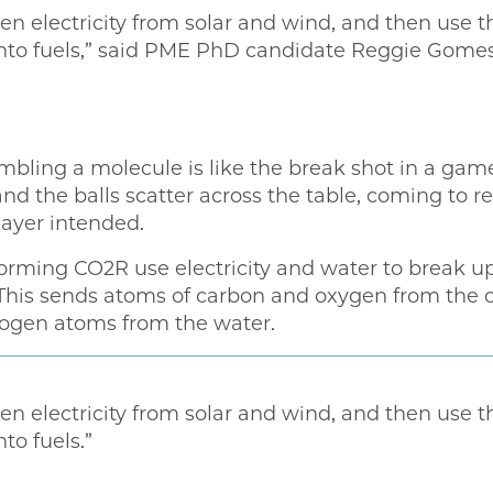
 electricity from solar and wind, and then use thi
nto fuels,” said PME PhD candidate Reggie Gomes,
bling a molecule is like the break shot in a game
d the balls scatter across the table, coming to r
layer intended.
rforming CO2R use electricity and water to break u
This sends atoms of carbon and oxygen from the 
rogen atoms from the water.
 electricity from solar and wind, and then use thi
to fuels.”