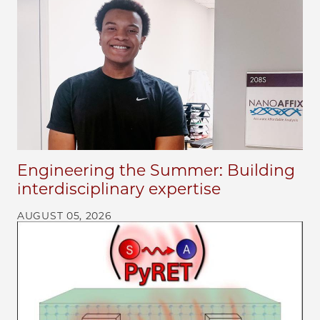
Engineering the Summer: Building
interdisciplinary expertise
AUGUST 05, 2026