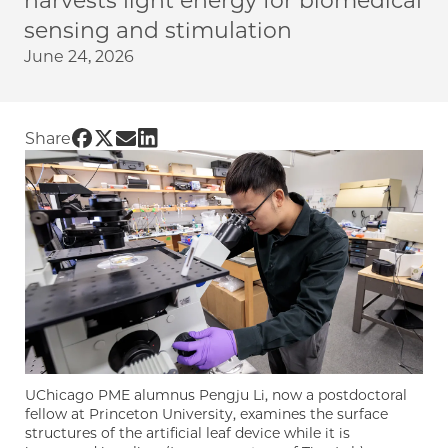
harvests light energy for biomedical
sensing and stimulation
June 24, 2026
Share UChicago PME | Artificial ‘leaf’ powers
Share UChicago PME | Artificial ‘leaf’ power
Share UChicago PME | Artificial ‘leaf’ po
Share UChicago PME | Artificial ‘leaf’
Share
UChicago PME alumnus Pengju Li, now a postdoctoral
fellow at Princeton University, examines the surface
structures of the artificial leaf device while it is