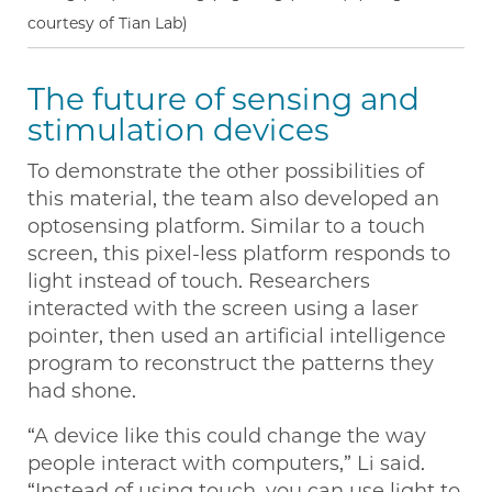
courtesy of Tian Lab)
The future of sensing and
stimulation devices
To demonstrate the other possibilities of
this material, the team also developed an
optosensing platform. Similar to a touch
screen, this pixel-less platform responds to
light instead of touch. Researchers
interacted with the screen using a laser
pointer, then used an artificial intelligence
program to reconstruct the patterns they
had shone.
“A device like this could change the way
people interact with computers,” Li said.
“Instead of using touch, you can use light to