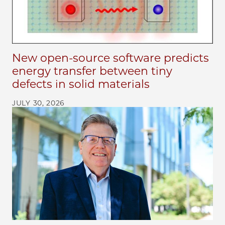
New open-source software predicts
energy transfer between tiny
defects in solid materials
JULY 30, 2026