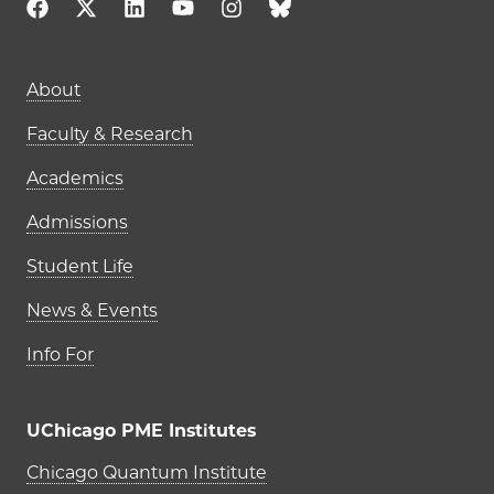
Main navigation (footer)
About
Faculty & Research
Academics
Admissions
Student Life
News & Events
Info For
UChicago PME Institutes
UChicago PME Institutes
Chicago Quantum Institute