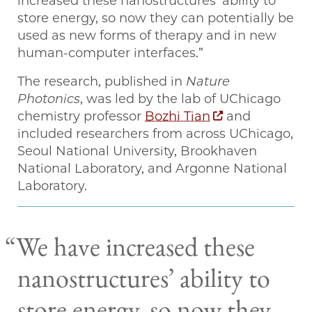
increased these nanostructures’ ability to
store energy, so now they can potentially be
used as new forms of therapy and in new
human-computer interfaces.”
The research, published in
Nature
Photonics
, was led by the lab of UChicago
chemistry professor
Bozhi Tian
and
included researchers from across UChicago,
Seoul National University, Brookhaven
National Laboratory, and Argonne National
Laboratory.
We have increased these
nanostructures’ ability to