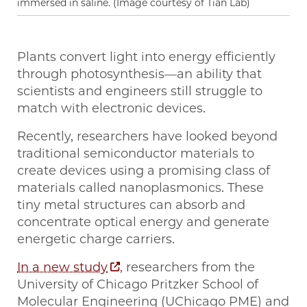
immersed in saline. (Image courtesy of Tian Lab)
Plants convert light into energy efficiently
through photosynthesis—an ability that
scientists and engineers still struggle to
match with electronic devices.
Recently, researchers have looked beyond
traditional semiconductor materials to
create devices using a promising class of
materials called nanoplasmonics. These
tiny metal structures can absorb and
concentrate optical energy and generate
energetic charge carriers.
In a new study
, researchers from the
University of Chicago Pritzker School of
Molecular Engineering (UChicago PME) and