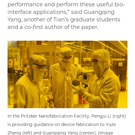
performance and perform these useful bio-
interface applications,” said Guangqing
Yang, another of Tian’s graduate students
and a co-first author of the paper.
In the Pritzker Nanofabrication Facility, Pengju Li (right)
is providing guidance on device fabrication to Yuze
Zheng (left) and Guangqing Yang (center). (Image