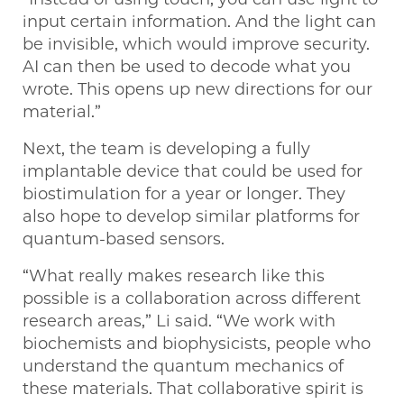
input certain information. And the light can
be invisible, which would improve security.
AI can then be used to decode what you
wrote. This opens up new directions for our
material.”
Next, the team is developing a fully
implantable device that could be used for
biostimulation for a year or longer. They
also hope to develop similar platforms for
quantum-based sensors.
“What really makes research like this
possible is a collaboration across different
research areas,” Li said. “We work with
biochemists and biophysicists, people who
understand the quantum mechanics of
these materials. That collaborative spirit is