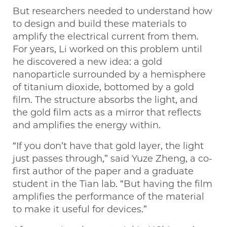
But researchers needed to understand how
to design and build these materials to
amplify the electrical current from them.
For years, Li worked on this problem until
he discovered a new idea: a gold
nanoparticle surrounded by a hemisphere
of titanium dioxide, bottomed by a gold
film. The structure absorbs the light, and
the gold film acts as a mirror that reflects
and amplifies the energy within.
“If you don’t have that gold layer, the light
just passes through,” said Yuze Zheng, a co-
first author of the paper and a graduate
student in the Tian lab. “But having the film
amplifies the performance of the material
to make it useful for devices.”