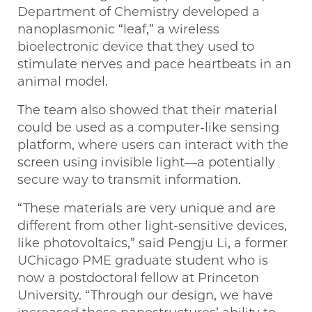
Department of Chemistry developed a
nanoplasmonic “leaf,” a wireless
bioelectronic device that they used to
stimulate nerves and pace heartbeats in an
animal model.
The team also showed that their material
could be used as a computer-like sensing
platform, where users can interact with the
screen using invisible light—a potentially
secure way to transmit information.
“These materials are very unique and are
different from other light-sensitive devices,
like photovoltaics,” said Pengju Li, a former
UChicago PME graduate student who is
now a postdoctoral fellow at Princeton
University. “Through our design, we have