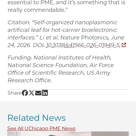
essential to PME, and it’s something that is
really commendable.”
Citation: “Self-organized nanoplasmonic
artificial leaf for hot-carrier bioelectronic
interfaces.” Li et al.
Nature Photonics
, June
24, 2026. DOI:
10.1038/s41566-026-01949-5.
Funding: National Institutes of Health,
National Science Foundation, Air Force
Office of Scientific Research, US Army
Research Office.
Share UChicago PME | Artificial ‘leaf’ powers
Share UChicago PME | Artificial ‘leaf’ power
Share UChicago PME | Artificial ‘leaf’ po
Share UChicago PME | Artificial ‘leaf’
Share
Related News
See All UChicago PME News