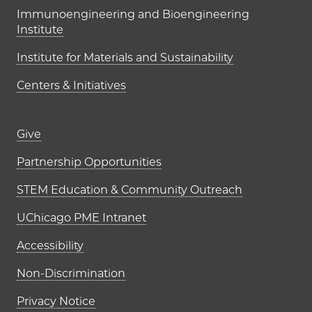
Immunoengineering and Bioengineering
Institute
Institute for Materials and Sustainability
Centers & Initiatives
Footer links (right column)
Give
Partnership Opportunities
STEM Education & Community Outreach
UChicago PME Intranet
Accessibility
Non-Discrimination
Privacy Notice