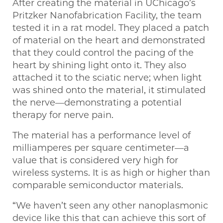
After creating the material in UChicago’s
Pritzker Nanofabrication Facility, the team
tested it in a rat model. They placed a patch
of material on the heart and demonstrated
that they could control the pacing of the
heart by shining light onto it. They also
attached it to the sciatic nerve; when light
was shined onto the material, it stimulated
the nerve—demonstrating a potential
therapy for nerve pain.
The material has a performance level of
milliamperes per square centimeter—a
value that is considered very high for
wireless systems. It is as high or higher than
comparable semiconductor materials.
“We haven’t seen any other nanoplasmonic
device like this that can achieve this sort of