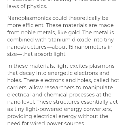
laws of physics.
Nanoplasmonics could theoretically be
more efficient. These materials are made
from noble metals, like gold. The metal is
combined with titanium dioxide into tiny
nanostructures—about 15 nanometers in
size—that absorb light.
In these materials, light excites plasmons
that decay into energetic electrons and
holes. These electrons and holes, called hot
carriers, allow researchers to manipulate
electrical and chemical processes at the
nano level. These structures essentially act
as tiny light-powered energy converters,
providing electrical energy without the
need for wired power sources.