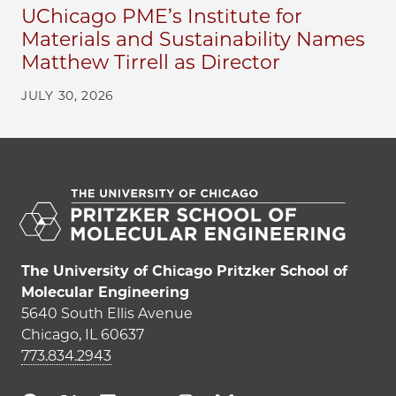
UChicago PME’s Institute for
Materials and Sustainability Names
Matthew Tirrell as Director
JULY 30, 2026
The University of Chicago Pritzker School of
Molecular Engineering
5640 South Ellis Avenue
Chicago, IL 60637
773.834.2943