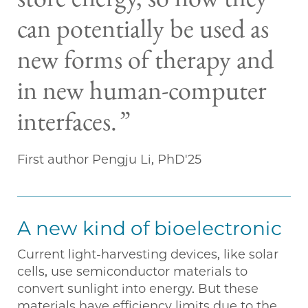
store energy, so now they
can potentially be used as
new forms of therapy and
in new human-computer
interfaces.
First author Pengju Li, PhD'25
A new kind of bioelectronic
Current light-harvesting devices, like solar
cells, use semiconductor materials to
convert sunlight into energy. But these
materials have efficiency limits due to the