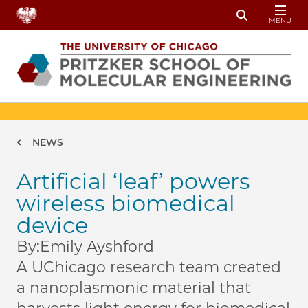
Skip to main content
MENU
Toggle Sear
Breadcrumb
NEWS
Artificial ‘leaf’ powers
wireless biomedical
device
By:
Emily Ayshford
A UChicago research team created
a nanoplasmonic material that