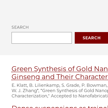
SEARCH
Green Synthesis of Gold Nan
Ginseng and Their Character
E. Klatt, B. Lilienkamp, S. Grade, P. Bowman,
W. J. Zhang*, “Green Synthesis of Gold Nan
Characterization," Accepted to Nanofabricati