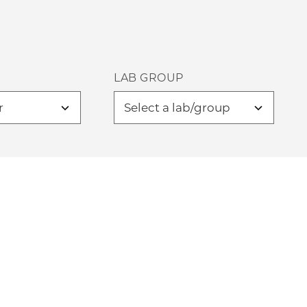
LAB GROUP