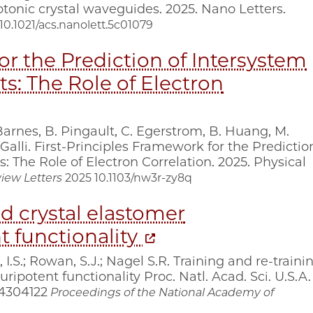
tonic crystal waveguides. 2025. Nano Letters.
10.1021/acs.nanolett.5c01079
or the Prediction of Intersystem
ts: The Role of Electron
 Barnes, B. Pingault, C. Egerstrom, B. Huang, M.
Galli. First-Principles Framework for the Predictio
: The Role of Electron Correlation. 2025. Physical
iew Letters
2025
10.1103/nw3r-zy8q
id crystal elastomer
t functionality
 I.S.; Rowan, S.J.; Nagel S.R. Training and re-traini
ripotent functionality Proc. Natl. Acad. Sci. U.S.A.
04304122
Proceedings of the National Academy of