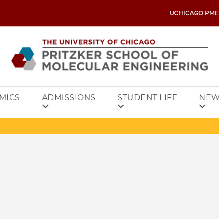
UCHICAGO PME
MICS
ADMISSIONS
STUDENT LIFE
NEW