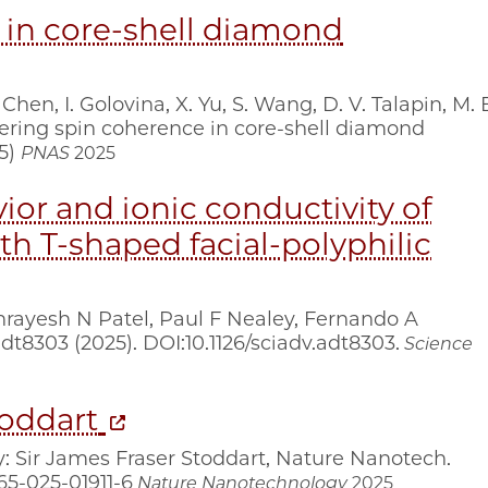
 in core-shell diamond
 Chen, I. Golovina, X. Yu, S. Wang, D. V. Talapin, M. 
neering spin coherence in core-shell diamond
25)
PNAS
2025
ior and ionic conductivity of
th T-shaped facial-polyphilic
rayesh N Patel, Paul F Nealey, Fernando A
adt8303 (2025). DOI:10.1126/sciadv.adt8303.
Science
toddart
ry: Sir James Fraser Stoddart, Nature Nanotech.
565-025-01911-6
Nature Nanotechnology
2025