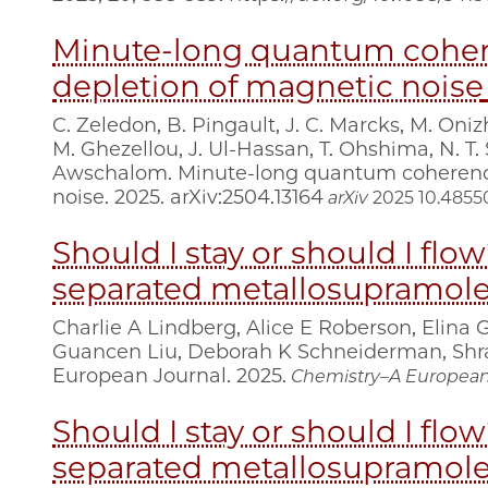
Minute-long quantum cohere
depletion of magnetic noise
C. Zeledon, B. Pingault, J. C. Marcks, M. Oniz
M. Ghezellou, J. Ul-Hassan, T. Ohshima, N. T. 
Awschalom. Minute-long quantum coherence 
noise. 2025. arXiv:2504.13164
arXiv
2025
10.48550
Should I stay or should I flo
separated metallosupramolec
Charlie A Lindberg, Alice E Roberson, Elina 
Guancen Liu, Deborah K Schneiderman, Shra
European Journal. 2025.
Chemistry–A European
Should I stay or should I flo
separated metallosupramolec