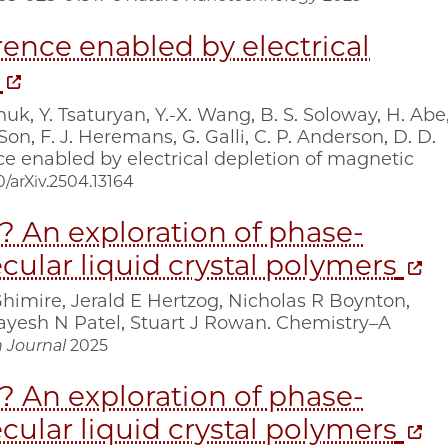
nce enabled by electrical
huk, Y. Tsaturyan, Y.-X. Wang, B. S. Soloway, H. Abe
Son, F. J. Heremans, G. Galli, C. P. Anderson, D. D.
enabled by electrical depletion of magnetic
/arXiv.2504.13164
w? An exploration of phase‐
ular liquid crystal polymers
Ghimire, Jerald E Hertzog, Nicholas R Boynton,
yesh N Patel, Stuart J Rowan. Chemistry–A
 Journal
2025
w? An exploration of phase-
ular liquid crystal polymers