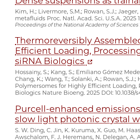
Dense suspensions as traina
Kim, H.; Livermore, S.M.; Rowan, S.J.; Jaeger
metafluids Proc. Natl. Acad. Sci. U.S.A. 2025
Proceedings of the National Academy of Sciences
Thermoreversibly Assemble
Efficient Loading, Processing
siRNA Biologics
Hossainy, S.; Kang, S.; Emiliano Gómez Medellín,
Chang, K.; Wang, T.; Solanki, A.; Rowan, S.J.
Polymersomes for Highly Efficient Loading, 
Biologics Nature Bioeng. 2025 DOI: 10.1038/
Purcell-enhanced emissions
slow light photonic crystal
S. W. Ding, C. Jin, K. Kuruma, X. Guo, M. Haas,
Awschalom, F. J. Heremans, N. Delegan, A. 