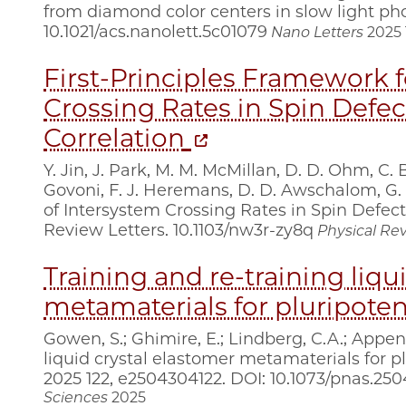
from diamond color centers in slow light pho
10.1021/acs.nanolett.5c01079
Nano Letters
2025
First-Principles Framework f
Crossing Rates in Spin Defec
Correlation
Y. Jin, J. Park, M. M. McMillan, D. D. Ohm, C.
Govoni, F. J. Heremans, D. D. Awschalom, G. 
of Intersystem Crossing Rates in Spin Defects
Review Letters. 10.1103/nw3r-zy8q
Physical Rev
Training and re-training liqu
metamaterials for pluripoten
Gowen, S.; Ghimire, E.; Lindberg, C.A.; Appen,
liquid crystal elastomer metamaterials for plu
2025 122, e2504304122. DOI: 10.1073/pnas.25
Sciences
2025