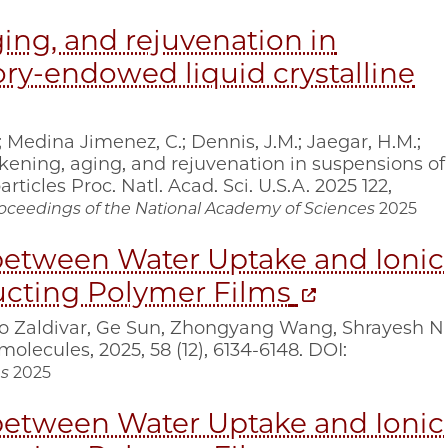
ing, and rejuvenation in
y-endowed liquid crystalline
; Medina Jimenez, C.; Dennis, J.M.; Jaegar, H.M.;
ickening, aging, and rejuvenation in suspensions of
icles Proc. Natl. Acad. Sci. U.S.A. 2025 122,
oceedings of the National Academy of Sciences
2025
etween Water Uptake and Ionic
ucting Polymer Films
io Zaldivar, Ge Sun, Zhongyang Wang, Shrayesh N
olecules, 2025, 58 (12), 6134-6148. DOI:
s
2025
etween Water Uptake and Ionic