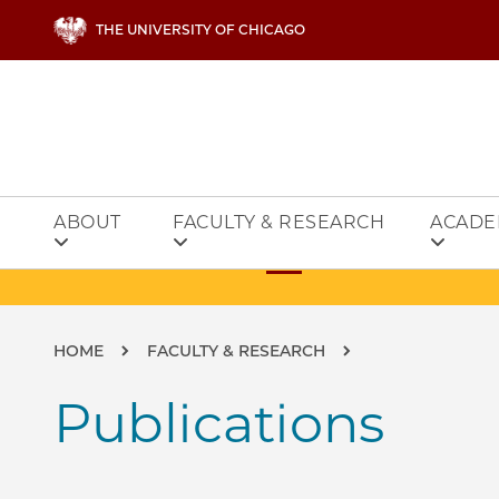
Skip to main content
THE UNIVERSITY OF CHICAGO
ABOUT
FACULTY & RESEARCH
ACADE
Breadcrumb
HOME
FACULTY & RESEARCH
Publications