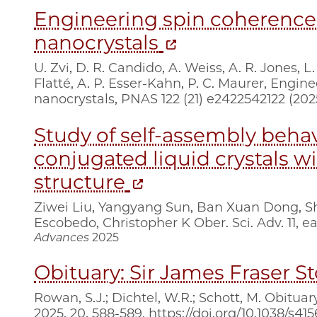
Engineering spin coherence
nanocrystals
U. Zvi, D. R. Candido, A. Weiss, A. R. Jones, L.
Flatté, A. P. Esser-Kahn, P. C. Maurer, Engi
nanocrystals, PNAS 122 (21) e2422542122 (20
Study of self-assembly behav
conjugated liquid crystals wi
structure
Ziwei Liu, Yangyang Sun, Ban Xuan Dong, Sh
Escobedo, Christopher K Ober. Sci. Adv. 11, e
Advances
2025
Obituary: Sir James Fraser S
Rowan, S.J.; Dichtel, W.R.; Schott, M. Obitua
2025, 20, 588-589. https://doi.org/10.1038/s41