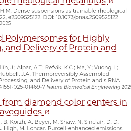
ble rheological metafluids
, H.M. Dense suspensions as trainable rheological
 122, e2509525122. DOI: 10.1073/pnas.2509525122
2025
d Polymersomes for Highly
, and Delivery of Protein and
 J.; Alpar, A.T.; Refvik, K.C.; Ma, Y.; Vuong, I.;
; Hubbell, J.A. Thermoreversibly Assembled
Processing, and Delivery of Protein and siRNA
s41551-025-01469-7
Nature Biomedical Engineering
202
 from diamond color centers in
 waveguides
 B. Korzh, A. Beyer, M. Shaw, N. Sinclair, D. D.
A. High, M. Loncar. Purcell-enhanced emissions