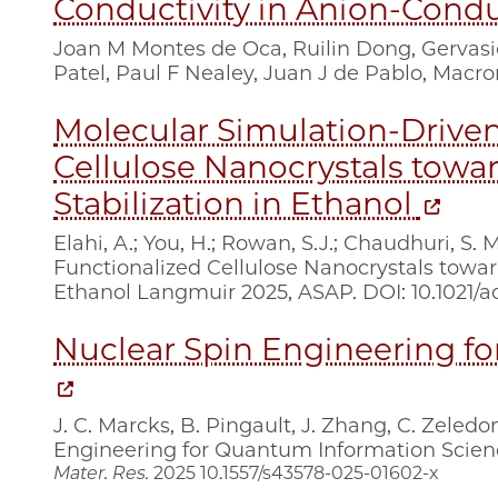
Conductivity in Anion-Cond
Joan M Montes de Oca, Ruilin Dong, Gervas
Patel, Paul F Nealey, Juan J de Pablo, Macr
Molecular Simulation-Driven
Cellulose Nanocrystals towar
Stabilization in Ethanol
Elahi, A.; You, H.; Rowan, S.J.; Chaudhuri, S
Functionalized Cellulose Nanocrystals toward
Ethanol Langmuir 2025, ASAP. DOI: 10.1021/a
Nuclear Spin Engineering f
J. C. Marcks, B. Pingault, J. Zhang, C. Zeled
Engineering for Quantum Information Science
Mater. Res.
2025
10.1557/s43578-025-01602-x