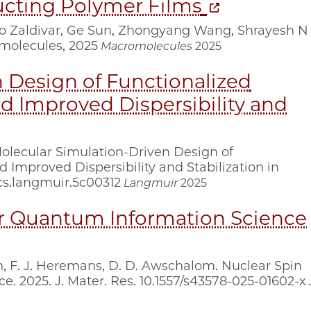
ucting Polymer Films
io Zaldivar, Ge Sun, Zhongyang Wang, Shrayesh N
omolecules, 2025
Macromolecules
2025
 Design of Functionalized
d Improved Dispersibility and
. Molecular Simulation-Driven Design of
 Improved Dispersibility and Stabilization in
cs.langmuir.5c00312
Langmuir
2025
or Quantum Information Science
on, F. J. Heremans, D. D. Awschalom. Nuclear Spin
. 2025. J. Mater. Res. 10.1557/s43578-025-01602-x