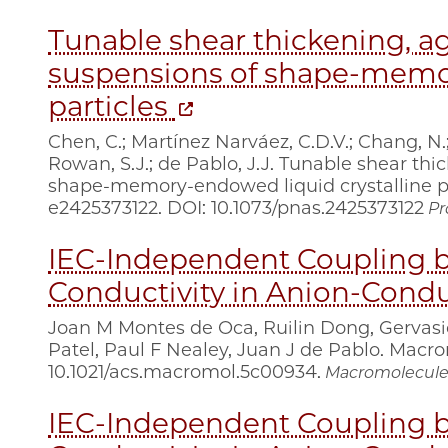
Tunable shear thickening, ag
suspensions of shape-memor
particles
Chen, C.; Martínez Narváez, C.D.V.; Chang, N.
Rowan, S.J.; de Pablo, J.J. Tunable shear th
shape-memory-endowed liquid crystalline part
e2425373122. DOI: 10.1073/pnas.2425373122
Pr
IEC-Independent Coupling b
Conductivity in Anion-Cond
Joan M Montes de Oca, Ruilin Dong, Gervas
Patel, Paul F Nealey, Juan J de Pablo. Macrom
10.1021/acs.macromol.5c00934.
Macromolecule
IEC-Independent Coupling b