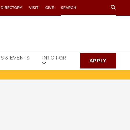
Search
 DIRECTORY
VISIT
GIVE
S & EVENTS
INFO FOR
APPLY