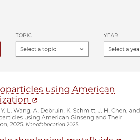
TOPIC
YEAR
oparticles using American
ization
 Y. L. Wang, A. Debruin, K. Schmitt, J. H. Chen, and
oparticles using American Ginseng and Their
on, 2025.
Nanofabrication
2025