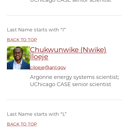
UChicago CASE senior scientist
Last Name starts with
“I”
BACK TO TOP
Chukwunwike (Nwike)
Iloeje
ciloeje@anl.gov
Argonne energy systems scientist;
UChicago CASE senior scientist
Last Name starts with
“L”
BACK TO TOP