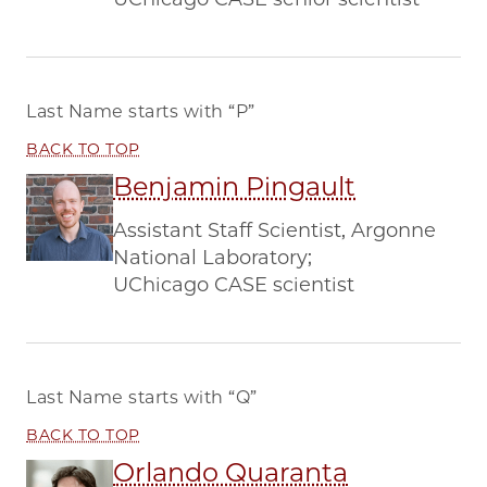
Last Name starts with
“P”
BACK TO TOP
Benjamin Pingault
Assistant Staff Scientist, Argonne
National Laboratory;
UChicago CASE scientist
Last Name starts with
“Q”
BACK TO TOP
Orlando Quaranta