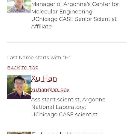
Manager of Argonne’s Center for
Molecular Engineering;
UChicago CASE Senior Scientist
Affiliate
Last Name starts with
“H”
BACK TO TOP
Xu Han
xu.han@anl.gov
Assistant scientist, Argonne
National Laboratory;
UChicago CASE scientist