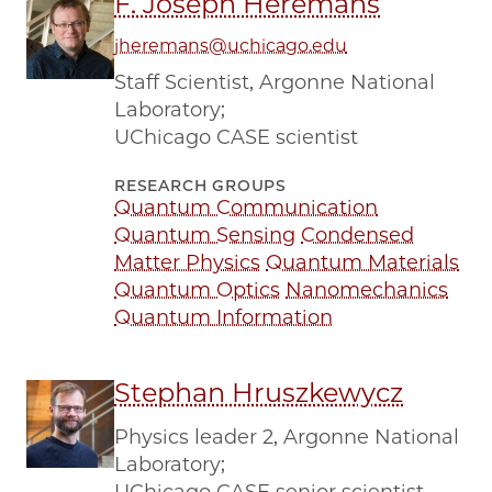
F. Joseph Heremans
jheremans@uchicago.edu
Staff Scientist, Argonne National
Laboratory;
UChicago CASE scientist
RESEARCH GROUPS
Quantum Communication
Quantum Sensing
Condensed
Matter Physics
Quantum Materials
Quantum Optics
Nanomechanics
Quantum Information
Stephan Hruszkewycz
Physics leader 2, Argonne National
Laboratory;