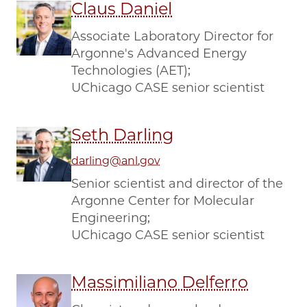
Claus Daniel
Associate Laboratory Director for
Argonne's Advanced Energy
Technologies (AET);
UChicago CASE senior scientist
Seth Darling
darling@anl.gov
Senior scientist and director of the
Argonne Center for Molecular
Engineering;
UChicago CASE senior scientist
Massimiliano Delferro