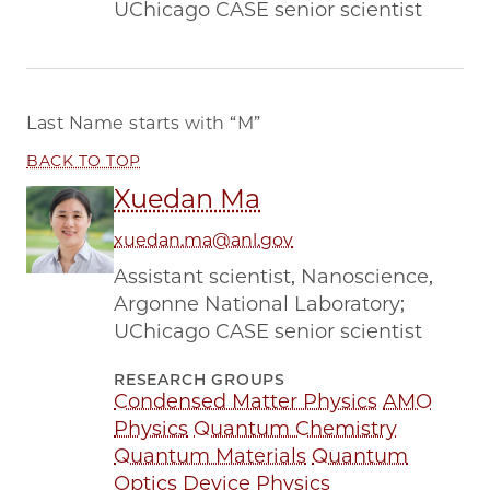
UChicago CASE senior scientist
Last Name starts with
“M”
BACK TO TOP
Xuedan Ma
xuedan.ma@anl.gov
Assistant scientist, Nanoscience,
Argonne National Laboratory;
UChicago CASE senior scientist
RESEARCH GROUPS
Condensed Matter Physics
AMO
Physics
Quantum Chemistry
Quantum Materials
Quantum
Optics
Device Physics