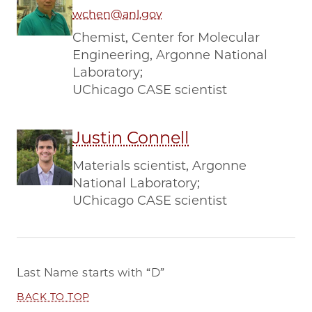
wchen@anl.gov
Chemist, Center for Molecular
Engineering, Argonne National
Laboratory;
UChicago CASE scientist
Justin Connell
Materials scientist, Argonne
National Laboratory;
UChicago CASE scientist
Last Name starts with
“D”
BACK TO TOP