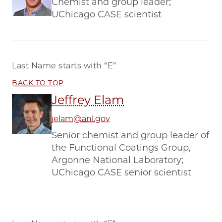
Chemist and group leader;
UChicago CASE scientist
Last Name starts with
“E”
BACK TO TOP
Jeffrey Elam
jelam@anl.gov
Senior chemist and group leader of
the Functional Coatings Group,
Argonne National Laboratory;
UChicago CASE senior scientist