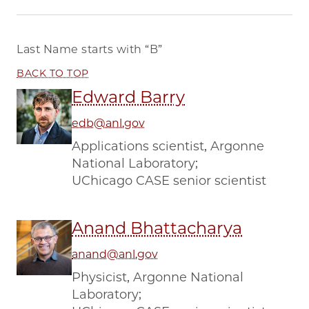
Last Name starts with
“B”
BACK TO TOP
Edward Barry
edb@anl.gov
Applications scientist, Argonne
National Laboratory;
UChicago CASE senior scientist
Anand Bhattacharya
anand@anl.gov
Physicist, Argonne National
Laboratory;