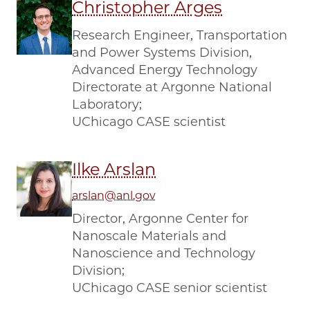
Christopher Arges
Research Engineer, Transportation
and Power Systems Division,
Advanced Energy Technology
Directorate at Argonne National
Laboratory;
UChicago CASE scientist
Ilke Arslan
arslan@anl.gov
Director, Argonne Center for
Nanoscale Materials and
Nanoscience and Technology
Division;
UChicago CASE senior scientist