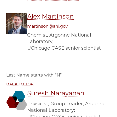
Alex Martinson
martinson@anl.gov
Chemist, Argonne National
Laboratory;
UChicago CASE senior scientist
Last Name starts with
“N”
BACK TO TOP
Suresh Narayanan
Physicist, Group Leader, Argonne
National Laboratory;
UChicago CASE senior scientist