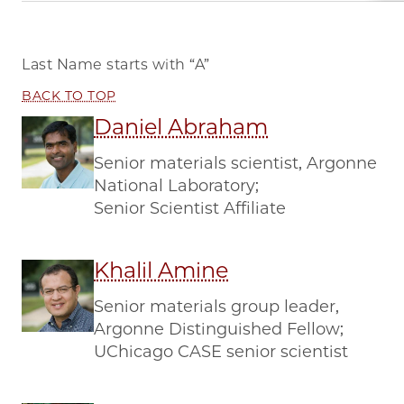
Last Name starts with
“A”
BACK TO TOP
Daniel Abraham
Senior materials scientist, Argonne
National Laboratory;
Senior Scientist Affiliate
Khalil Amine
Senior materials group leader,
Argonne Distinguished Fellow;
UChicago CASE senior scientist