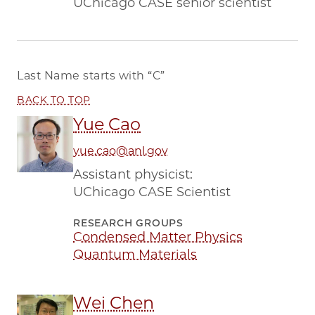
UChicago CASE senior scientist
Last Name starts with
“C”
BACK TO TOP
Yue Cao
yue.cao@anl.gov
Assistant physicist:
UChicago CASE Scientist
RESEARCH GROUPS
Condensed Matter Physics
Quantum Materials
Wei Chen