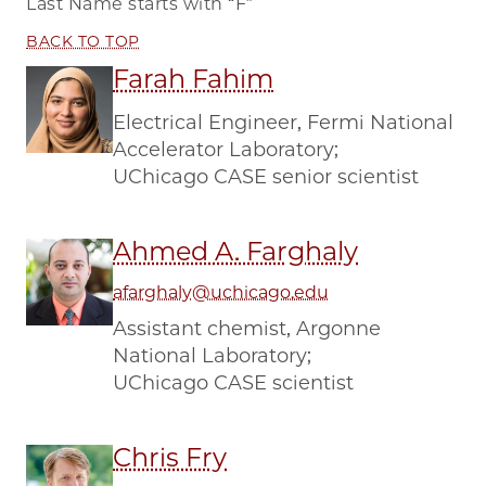
Last Name starts with
“F”
BACK TO TOP
Farah Fahim
Electrical Engineer, Fermi National
Accelerator Laboratory;
UChicago CASE senior scientist
Ahmed A. Farghaly
afarghaly@uchicago.edu
Assistant chemist, Argonne
National Laboratory;
UChicago CASE scientist
Chris Fry