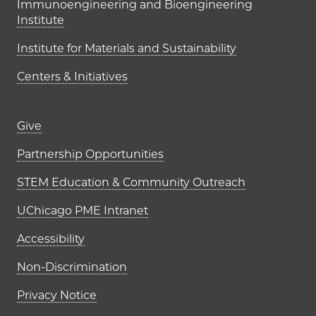
Immunoengineering and Bioengineering
Institute
Institute for Materials and Sustainability
Centers & Initiatives
Footer links (right column)
Give
Partnership Opportunities
STEM Education & Community Outreach
UChicago PME Intranet
Accessibility
Non-Discrimination
Privacy Notice