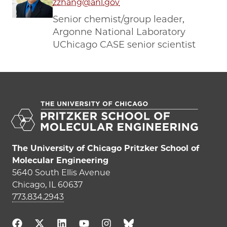
zzhang@anl.gov
Senior chemist/group leader,
Argonne National Laboratory
UChicago CASE senior scientist
The University of Chicago Pritzker School of
Molecular Engineering
5640 South Ellis Avenue
Chicago, IL 60637
773.834.2943