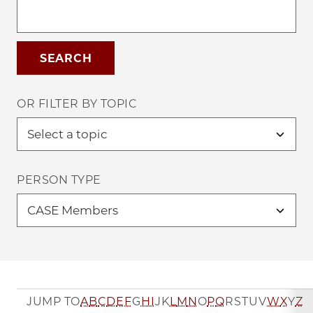
OR FILTER BY TOPIC
PERSON TYPE
JUMP TO
A
B
C
D
E
F
G
H
I
J
K
L
M
N
O
P
Q
R
S
T
U
V
W
X
Y
Z