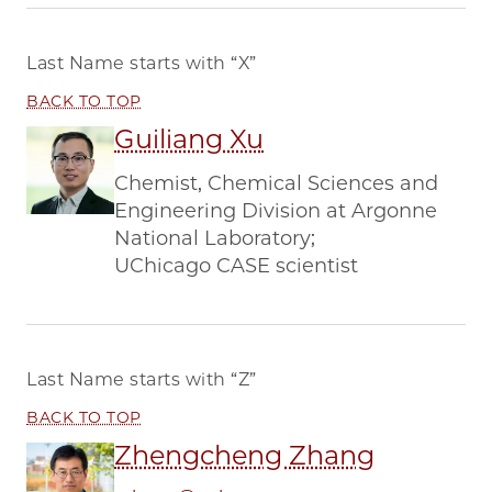
Last Name starts with
“X”
BACK TO TOP
Guiliang Xu
Chemist, Chemical Sciences and
Engineering Division at Argonne
National Laboratory;
UChicago CASE scientist
Last Name starts with
“Z”
BACK TO TOP
Zhengcheng Zhang