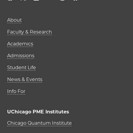
Main navigation (footer)
About
Faculty & Research
Academics
Admissions
Student Life
News & Events
Info For
UChicago PME Institutes
UChicago PME Institutes
Chicago Quantum Institute