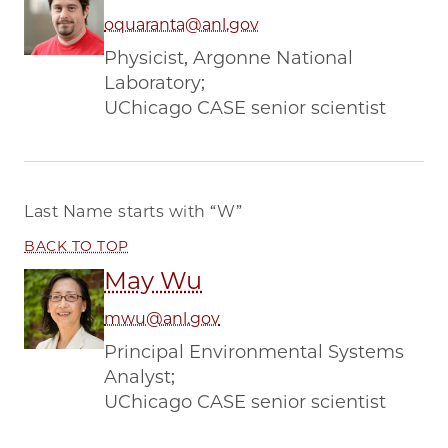
oquaranta@anl.gov
Physicist, Argonne National
Laboratory;
UChicago CASE senior scientist
Last Name starts with
“W”
BACK TO TOP
May Wu
mwu@anl.gov
Principal Environmental Systems
Analyst;
UChicago CASE senior scientist