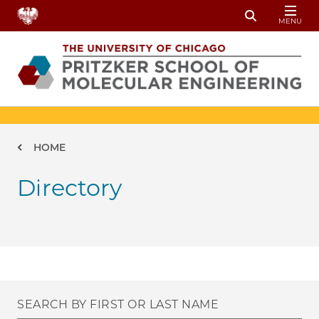
Skip to main content
MENU
Toggle Sear
Breadcrumb
HOME
Directory
SEARCH BY FIRST OR LAST NAME