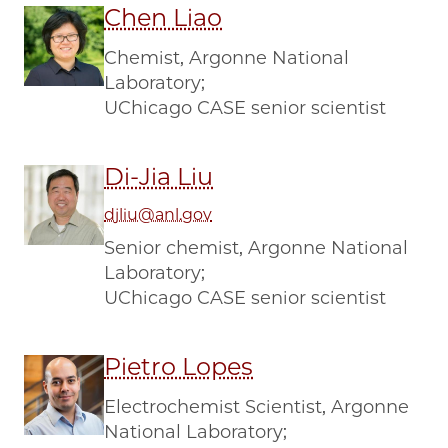
Chen Liao
Chemist, Argonne National
Laboratory;
UChicago CASE senior scientist
Di-Jia Liu
djliu@anl.gov
Senior chemist, Argonne National
Laboratory;
UChicago CASE senior scientist
Pietro Lopes
Electrochemist Scientist, Argonne
National Laboratory;