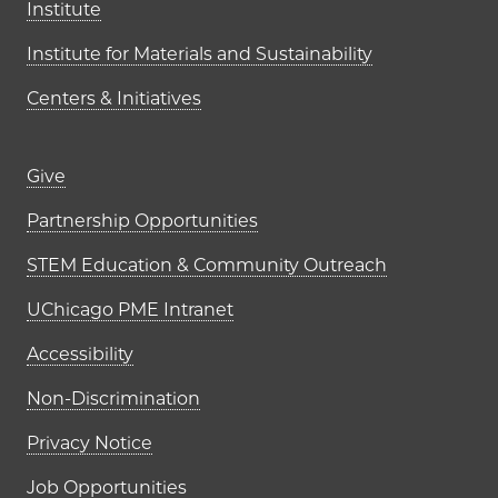
Institute
Institute for Materials and Sustainability
Centers & Initiatives
Footer links (right column)
Give
Partnership Opportunities
STEM Education & Community Outreach
UChicago PME Intranet
Accessibility
Non-Discrimination
Privacy Notice
Job Opportunities