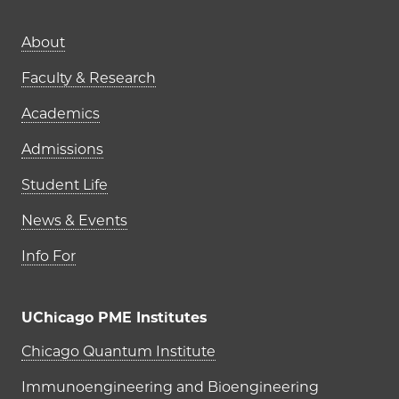
Main navigation (footer)
About
Faculty & Research
Academics
Admissions
Student Life
News & Events
Info For
UChicago PME Institutes
UChicago PME Institutes
Chicago Quantum Institute
Immunoengineering and Bioengineering