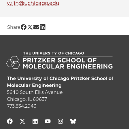
yzjin@uchicago.edu
Share UChicago PME | Yezhi Jin on Face
Share UChicago PME | Yezhi Jin on Twi
Share UChicago PME | Yezhi Jin on 
Share UChicago PME | Yezhi Jin 
Share
The University of Chicago Pritzker School of
Molecular Engineering
5640 South Ellis Avenue
Chicago, IL 60637
773.834.2943