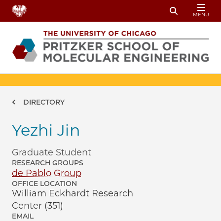
Skip to main content
MENU
Toggle Sear
Breadcrumb
DIRECTORY
Yezhi Jin
Graduate Student
RESEARCH GROUPS
de Pablo Group
OFFICE LOCATION
William Eckhardt Research
Center (351)
EMAIL