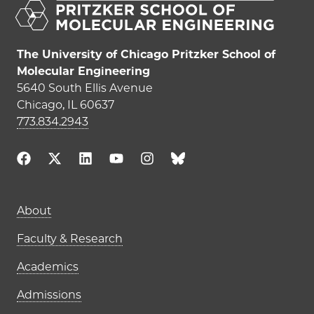
The University of Chicago Pritzker School of
Molecular Engineering
5640 South Ellis Avenue
Chicago, IL 60637
773.834.2943
Main navigation (footer)
About
Faculty & Research
Academics
Admissions