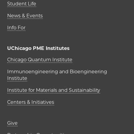
Student Life
News & Events
Info For
UChicago PME Institutes
UChicago PME Institutes
Chicago Quantum Institute
Immunoengineering and Bioengineering
Institute
Institute for Materials and Sustainability
Centers & Initiatives
Footer links (right column)
Give