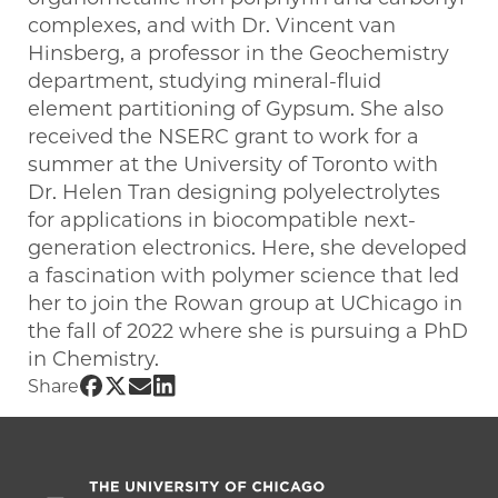
complexes, and with Dr. Vincent van
Hinsberg, a professor in the Geochemistry
department, studying mineral-fluid
element partitioning of Gypsum. She also
received the NSERC grant to work for a
summer at the University of Toronto with
Dr. Helen Tran designing polyelectrolytes
for applications in biocompatible next-
generation electronics. Here, she developed
a fascination with polymer science that led
her to join the Rowan group at UChicago in
the fall of 2022 where she is pursuing a PhD
in Chemistry.
Share UChicago PME | Isabella Vettese 
Share UChicago PME | Isabella Vettese
Share UChicago PME | Isabella Vett
Share UChicago PME | Isabella Ve
Share