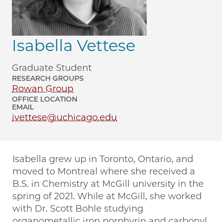
Isabella Vettese
Graduate Student
RESEARCH GROUPS
Rowan Group
OFFICE LOCATION
EMAIL
ivettese@uchicago.edu
Isabella grew up in Toronto, Ontario, and
moved to Montreal where she received a
B.S. in Chemistry at McGill university in the
spring of 2021. While at McGill, she worked
with Dr. Scott Bohle studying
organometallic iron porphyrin and carbonyl