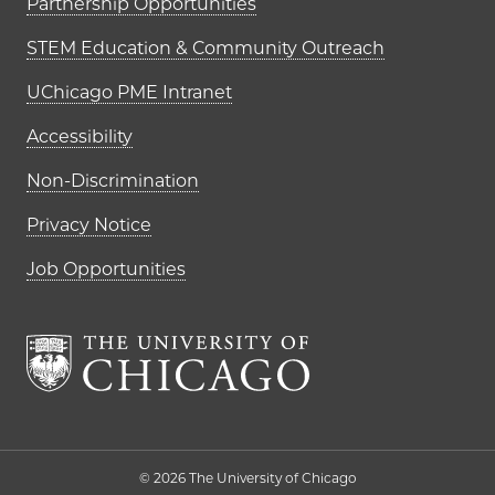
Partnership Opportunities
STEM Education & Community Outreach
UChicago PME Intranet
Accessibility
Non-Discrimination
Privacy Notice
Job Opportunities
The University of Chi
© 2026 The University of Chicago