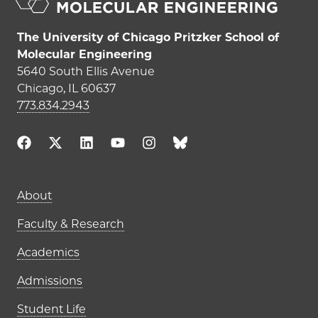
The University of Chicago Pritzker School of
Molecular Engineering
5640 South Ellis Avenue
Chicago, IL 60637
773.834.2943
Main navigation (footer)
About
Faculty & Research
Academics
Admissions
Student Life