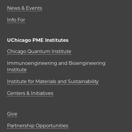
News & Events
Info For
UChicago PME Institutes
UChicago PME Institutes
Chicago Quantum Institute
Immunoengineering and Bioengineering
Institute
Institute for Materials and Sustainability
Centers & Initiatives
Footer links (right column)
Give
Partnership Opportunities