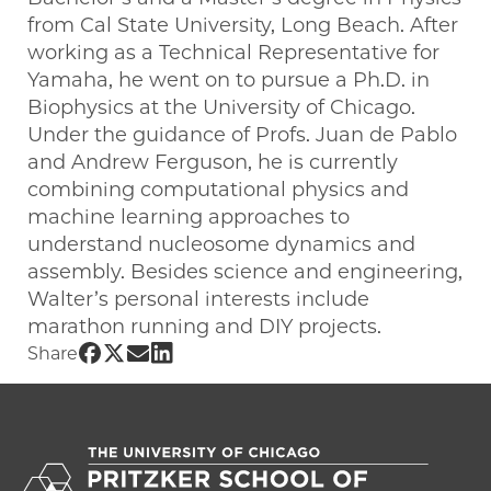
from Cal State University, Long Beach. After
working as a Technical Representative for
Yamaha, he went on to pursue a Ph.D. in
Biophysics at the University of Chicago.
Under the guidance of Profs. Juan de Pablo
and Andrew Ferguson, he is currently
combining computational physics and
machine learning approaches to
understand nucleosome dynamics and
assembly. Besides science and engineering,
Walter’s personal interests include
marathon running and DIY projects.
Share UChicago PME | Walter Alvarado 
Share UChicago PME | Walter Alvarado
Share UChicago PME | Walter Alvar
Share UChicago PME | Walter Alv
Share