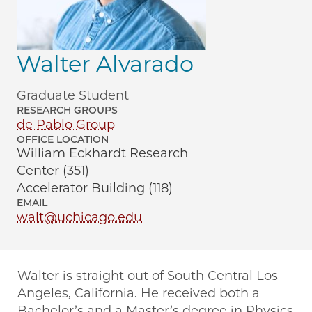
Walter Alvarado
Graduate Student
RESEARCH GROUPS
de Pablo Group
OFFICE LOCATION
William Eckhardt Research
Center (351)
Accelerator Building (118)
EMAIL
walt@uchicago.edu
Walter is straight out of South Central Los
Angeles, California. He received both a
Bachelor’s and a Master’s degree in Physics