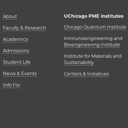
Main navigation (foot
UChicago PME Institutes
About
UChicago P
Chicago Quantum Institute
Faculty & Research
Immunoengineering and
Academics
Bioengineering Institute
Admissions
Institute for Materials and
Student Life
Sustainability
News & Events
Centers & Initiatives
Info For