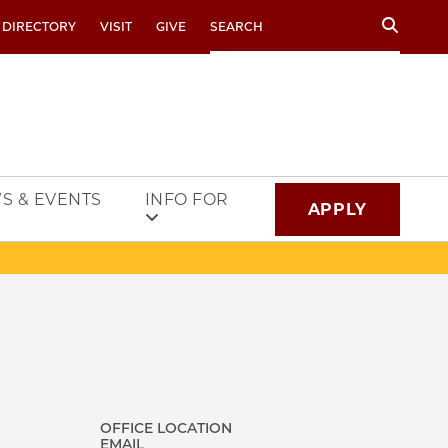
Search
 DIRECTORY
VISIT
GIVE
S & EVENTS
INFO FOR
APPLY
OFFICE LOCATION
EMAIL