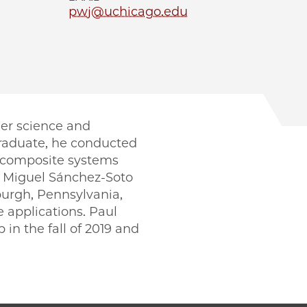
pwj@uchicago.edu
mer science and
graduate, he conducted
l composite systems
r Miguel Sánchez-Soto
sburgh, Pennsylvania,
 applications. Paul
in the fall of 2019 and