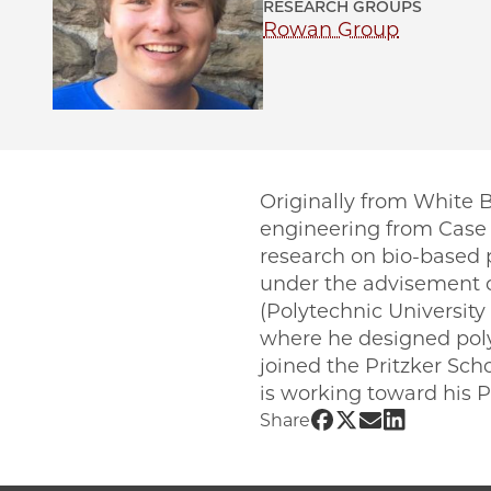
RESEARCH GROUPS
Rowan Group
Originally from White 
engineering from Case 
research on bio-based p
under the advisement o
(Polytechnic University
where he designed poly
joined the Pritzker Sch
is working toward his 
Share UChicago 
Share UChicago
Share UChic
Share UCh
Share