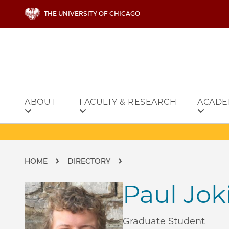
Skip to main content
THE UNIVERSITY OF CHICAGO
ABOUT
FACULTY & RESEARCH
ACADE
Breadcrumb
HOME
DIRECTORY
Paul Jok
Graduate Student