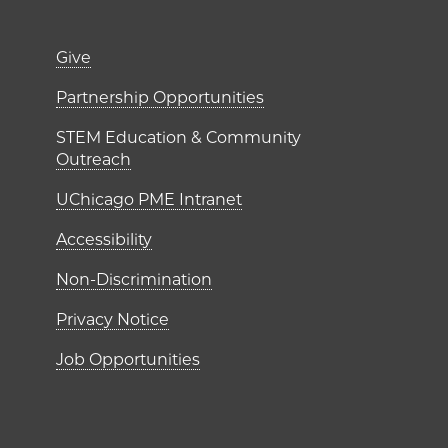
er)
Footer links (right 
Give
ME Institutes
Partnership Opportunities
STEM Education & Community
Outreach
UChicago PME Intranet
Accessibility
Non-Discrimination
Privacy Notice
Job Opportunities