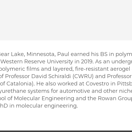
Bear Lake, Minnesota, Paul earned his BS in poly
Western Reserve University in 2019. As an under
olymeric films and layered, fire-resistant aeroge
f Professor David Schiraldi (CWRU) and Professo
 of Catalonia). He also worked at Covestro in Pitt
urethane systems for automotive and other niche
ool of Molecular Engineering and the Rowan Group 
PhD in molecular engineering.
PME | Paul Jokinen on Facebook
 PME | Paul Jokinen on Twitter
ago PME | Paul Jokinen on Email
icago PME | Paul Jokinen on LinkedIn