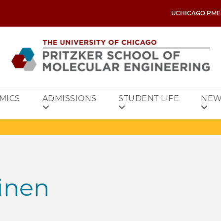
UCHICAGO PME
MICS
ADMISSIONS
STUDENT LIFE
NEW
inen