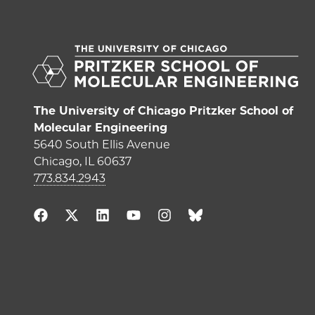
The University of Chicago Pritzker School of
Molecular Engineering
5640 South Ellis Avenue
Chicago, IL 60637
773.834.2943