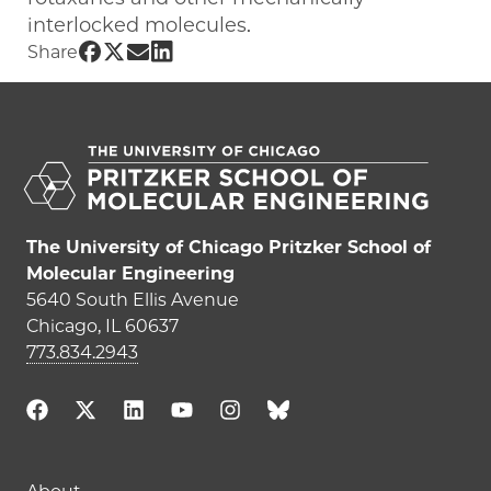
interlocked molecules.
Share UChicago PME | Laura Hart on Fa
Share UChicago PME | Laura Hart on T
Share UChicago PME | Laura Hart o
Share UChicago PME | Laura Hart
Share
The University of Chicago Pritzker School of
Molecular Engineering
5640 South Ellis Avenue
Chicago, IL 60637
773.834.2943