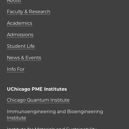
Main navigation (footer)
About
Faculty & Research
Academics
Admissions
Student Life
News & Events
Info For
UChicago PME Institutes
UChicago PME Institutes
Chicago Quantum Institute
Immunoengineering and Bioengineering
Institute