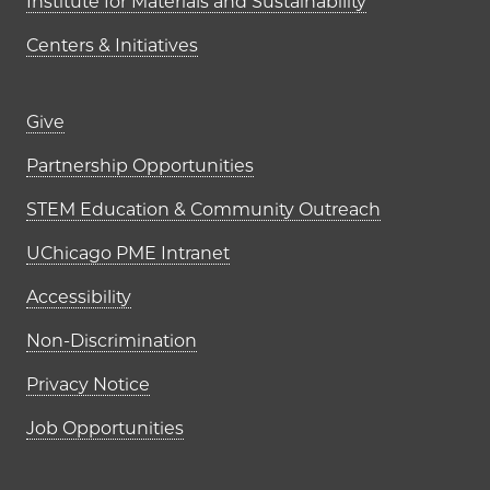
Institute for Materials and Sustainability
Centers & Initiatives
Footer links (right column)
Give
Partnership Opportunities
STEM Education & Community Outreach
UChicago PME Intranet
Accessibility
Non-Discrimination
Privacy Notice
Job Opportunities