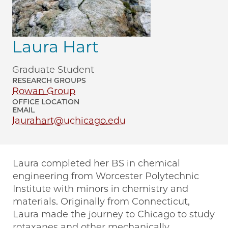
Laura Hart
Graduate Student
RESEARCH GROUPS
Rowan Group
OFFICE LOCATION
EMAIL
laurahart@uchicago.edu
Laura completed her BS in chemical
engineering from Worcester Polytechnic
Institute with minors in chemistry and
materials. Originally from Connecticut,
Laura made the journey to Chicago to study
rotaxanes and other mechanically