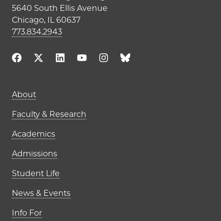
5640 South Ellis Avenue
Chicago, IL 60637
773.834.2943
Main navigation (footer)
About
Faculty & Research
Academics
Admissions
Student Life
News & Events
Info For