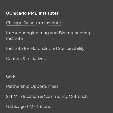
UChicago PME Institutes
UChicago PME Institutes
Chicago Quantum Institute
Immunoengineering and Bioengineering
Institute
Institute for Materials and Sustainability
Centers & Initiatives
Footer links (right column)
Give
Partnership Opportunities
STEM Education & Community Outreach
UChicago PME Intranet