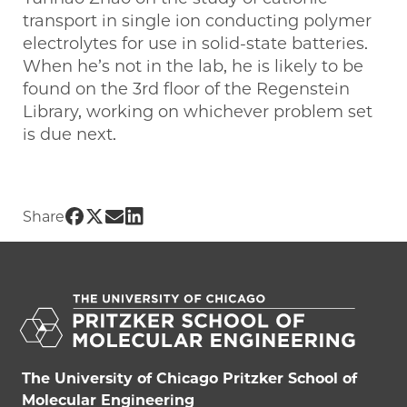
transport in single ion conducting polymer
electrolytes for use in solid-state batteries.
When he’s not in the lab, he is likely to be
found on the 3rd floor of the Regenstein
Library, working on whichever problem set
is due next.
Share UChicago PME | Gordon Fitzgeral
Share UChicago PME | Gordon Fitzgera
Share UChicago PME | Gordon Fitzg
Share UChicago PME | Gordon Fit
Share
The University of Chicago Pritzker School of
Molecular Engineering