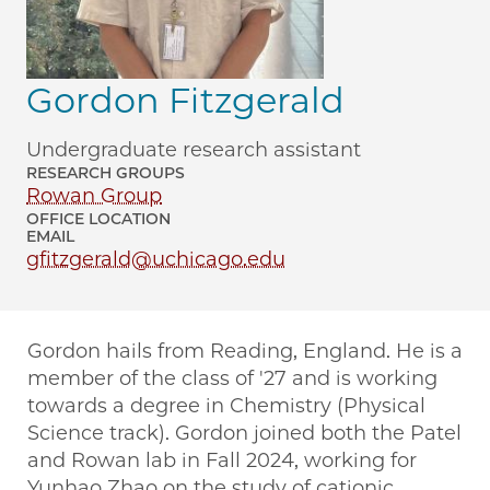
Gordon Fitzgerald
Undergraduate research assistant
RESEARCH GROUPS
Rowan Group
OFFICE LOCATION
EMAIL
gfitzgerald@uchicago.edu
Gordon hails from Reading, England. He is a
member of the class of '27 and is working
towards a degree in Chemistry (Physical
Science track). Gordon joined both the Patel
and Rowan lab in Fall 2024, working for
Yunhao Zhao on the study of cationic