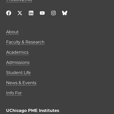
Main navigation (footer)
About
Faculty & Research
Academics
Admissions
Student Life
News & Events
Info For
UChicago PME Institutes