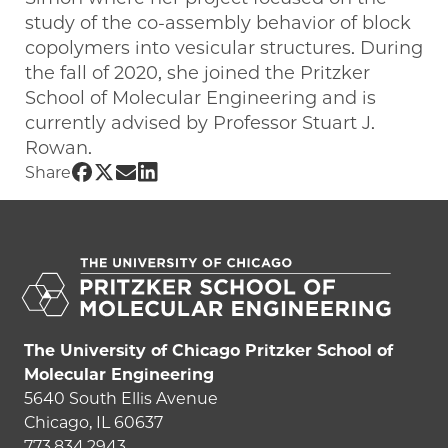
study of the co-assembly behavior of block
copolymers into vesicular structures. During
the fall of 2020, she joined the Pritzker
School of Molecular Engineering and is
currently advised by Professor Stuart J.
Rowan.
Share UChicago PME | Elina Ghimire on
Share UChicago PME | Elina Ghimire o
Share UChicago PME | Elina Ghimir
Share UChicago PME | Elina Ghim
Share
The University of Chicago Pritzker School of
Molecular Engineering
5640 South Ellis Avenue
Chicago, IL 60637
773.834.2943