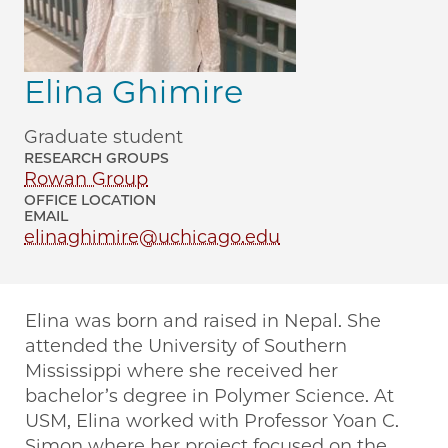
Elina Ghimire
Graduate student
RESEARCH GROUPS
Rowan Group
OFFICE LOCATION
EMAIL
elinaghimire@uchicago.edu
Elina was born and raised in Nepal. She
attended the University of Southern
Mississippi where she received her
bachelor’s degree in Polymer Science. At
USM, Elina worked with Professor Yoan C.
Simon where her project focused on the