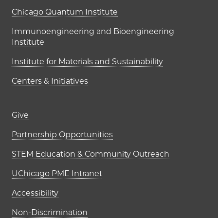
UChicago PME Institutes
Chicago Quantum Institute
Immunoengineering and Bioengineering
Institute
Institute for Materials and Sustainability
Centers & Initiatives
Footer links (right column)
Give
Partnership Opportunities
STEM Education & Community Outreach
UChicago PME Intranet
Accessibility
Non-Discrimination