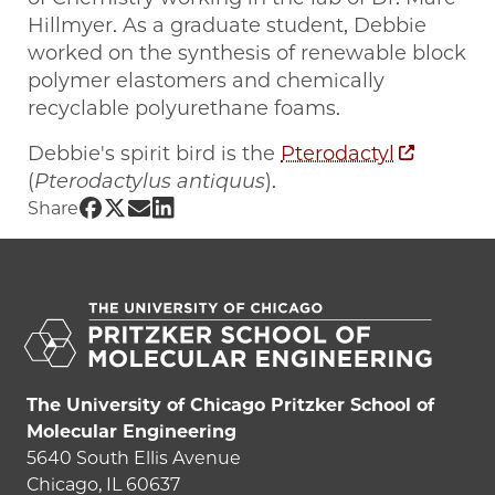
Hillmyer. As a graduate student, Debbie
worked on the synthesis of renewable block
polymer elastomers and chemically
recyclable polyurethane foams.
Debbie's spirit bird is the
Pterodactyl
(
Pterodactylus antiquus
).
Share UChicago PME | Debbie Schneid
Share UChicago PME | Debbie Schnei
Share UChicago PME | Debbie Sch
Share UChicago PME | Debbie S
Share
The University of Chicago Pritzker School of
Molecular Engineering
5640 South Ellis Avenue
Chicago, IL 60637