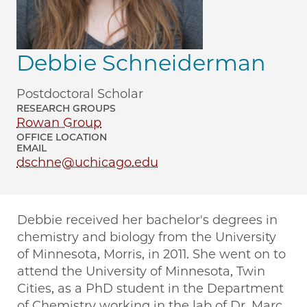
Debbie Schneiderman
Postdoctoral Scholar
RESEARCH GROUPS
Rowan Group
OFFICE LOCATION
EMAIL
dschne@uchicago.edu
Debbie received her bachelor's degrees in
chemistry and biology from the University
of Minnesota, Morris, in 2011. She went on to
attend the University of Minnesota, Twin
Cities, as a PhD student in the Department
of Chemistry working in the lab of Dr. Marc