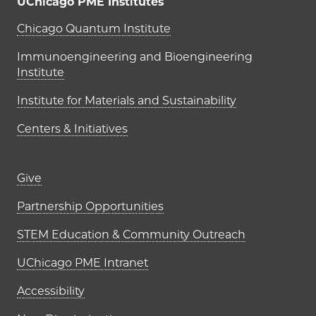
UChicago PME Institutes
UChicago PME Institutes
Chicago Quantum Institute
Immunoengineering and Bioengineering
Institute
Institute for Materials and Sustainability
Centers & Initiatives
Footer links (right column)
Give
Partnership Opportunities
STEM Education & Community Outreach
UChicago PME Intranet
Accessibility