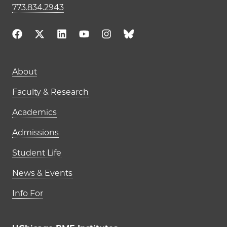
773.834.2943
Main navigation (footer)
About
Faculty & Research
Academics
Admissions
Student Life
News & Events
Info For