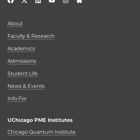
Main navigation (footer)
About
Faculty & Research
Academics
Admissions
Student Life
News & Events
Info For
UChicago PME Institutes
UChicago PME Institutes
Chicago Quantum Institute