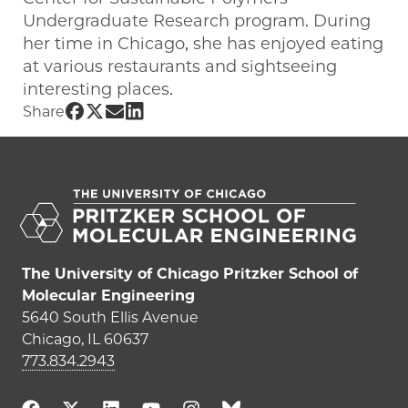
Undergraduate Research program. During
her time in Chicago, she has enjoyed eating
at various restaurants and sightseeing
interesting places.
Share UChicago PME | Chinwe Udemgba
Share UChicago PME | Chinwe Udemgb
Share UChicago PME | Chinwe Ude
Share UChicago PME | Chinwe U
Share
The University of Chicago Pritzker School of
Molecular Engineering
5640 South Ellis Avenue
Chicago, IL 60637
773.834.2943