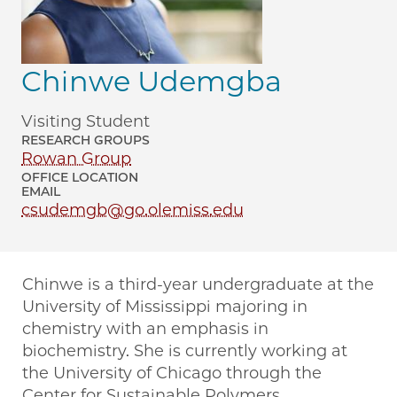
Chinwe Udemgba
Visiting Student
RESEARCH GROUPS
Rowan Group
OFFICE LOCATION
EMAIL
csudemgb@go.olemiss.edu
Chinwe is a third-year undergraduate at the
University of Mississippi majoring in
chemistry with an emphasis in
biochemistry. She is currently working at
the University of Chicago through the
Center for Sustainable Polymers