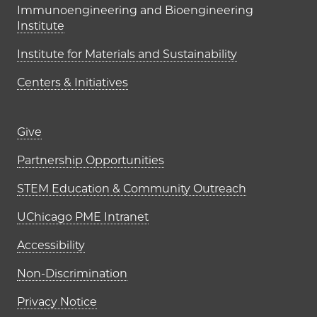
Immunoengineering and Bioengineering
Institute
Institute for Materials and Sustainability
Centers & Initiatives
Footer links (right column)
Give
Partnership Opportunities
STEM Education & Community Outreach
UChicago PME Intranet
Accessibility
Non-Discrimination
Privacy Notice