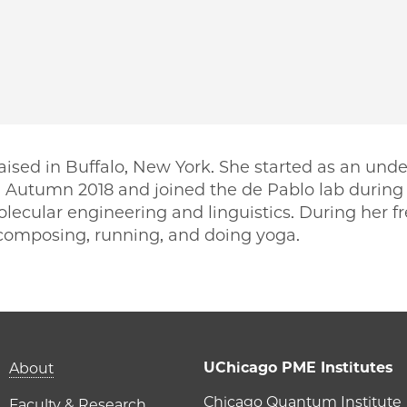
ised in Buffalo, New York. She started as an unde
n Autumn 2018 and joined the de Pablo lab during 
olecular engineering and linguistics. During her f
, composing, running, and doing yoga.
PME | Ananya Chakravarti on Facebook
o PME | Ananya Chakravarti on Twitter
ago PME | Ananya Chakravarti on Email
icago PME | Ananya Chakravarti on LinkedIn
Main navigation (foot
UChicago PME Institutes
About
Chicago Quantum Institute
Faculty & Research