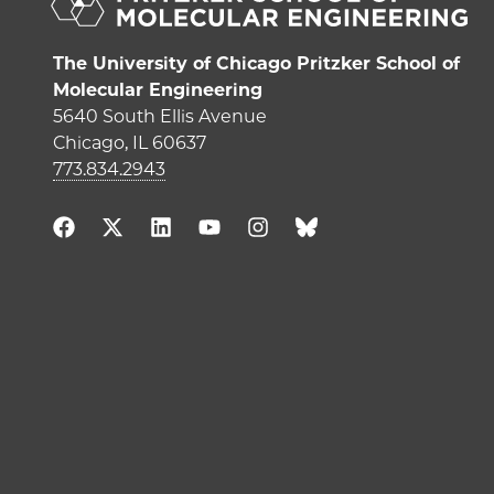
The University of Chicago Pritzker School of
Molecular Engineering
5640 South Ellis Avenue
Chicago, IL 60637
773.834.2943