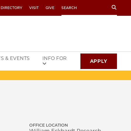
Search
 DIRECTORY
VISIT
GIVE
S & EVENTS
INFO FOR
APPLY
OFFICE LOCATION