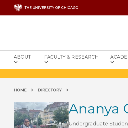
Skip to main content
THE UNIVERSITY OF CHICAGO
ABOUT
FACULTY & RESEARCH
ACADE
Breadcrumb
HOME
DIRECTORY
Ananya C
Undergraduate Studen