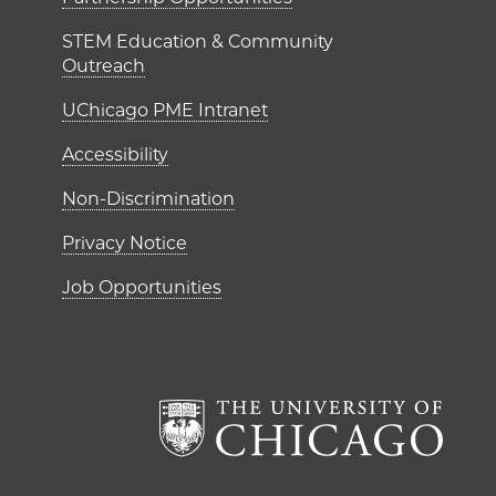
ME Institutes
STEM Education & Community
Outreach
UChicago PME Intranet
Accessibility
Non-Discrimination
Privacy Notice
Job Opportunities
The Un