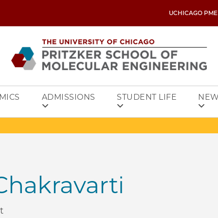
UCHICAGO PME
MICS
ADMISSIONS
STUDENT LIFE
NEW
hakravarti
t