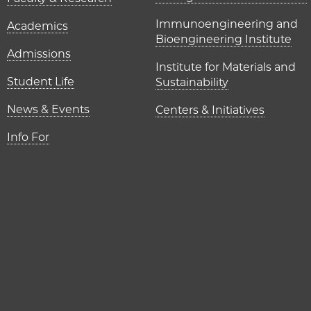
UChicago P
Immunoengineering and
Academics
Bioengineering Institute
Admissions
Institute for Materials and
Student Life
Sustainability
News & Events
Centers & Initiatives
Info For