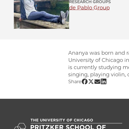
RESEARCH GROUPS
de Pablo Group
Ananya was born and ra
University of Chicago i
is currently studying m
singing, playing violin
Share UChicago 
Share UChicag
Share UChic
Share UCh
Share