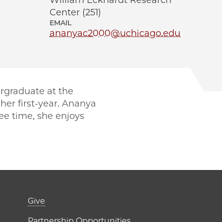
William Eckhardt Research
Center (251)
EMAIL
ananyac2000@uchicago.edu
rgraduate at the
her first-year. Ananya
ree time, she enjoys
er)
Footer links (right 
Give
Partnership Opportunities