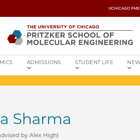
UCHICAGO PME
MICS
ADMISSIONS
STUDENT LIFE
NEW
a Sharma
dvised by Alex High)