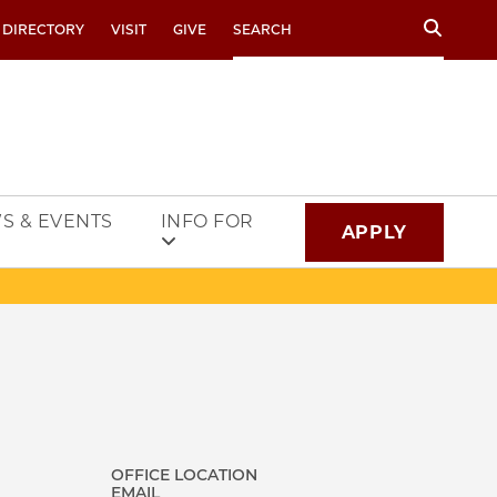
Search
 DIRECTORY
VISIT
GIVE
S & EVENTS
INFO FOR
APPLY
OFFICE LOCATION
EMAIL