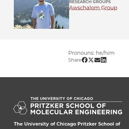
RESEARCH GROUPS
Awschalom Group
Pronouns: he/him
Share UChicago 
Share UChicag
Share UChi
Share UC
Share
The University of Chicago Pritzker School of