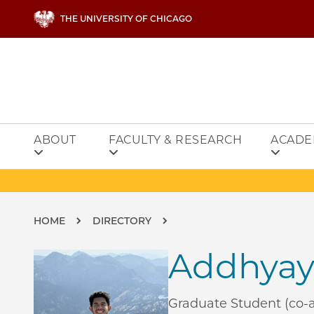
Skip to main content
THE UNIVERSITY OF CHICAGO
ABOUT
FACULTY & RESEARCH
ACADE
Breadcrumb
HOME
DIRECTORY
Addhyay
Graduate Student (co-a